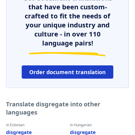
that have been custom-
crafted to fit the needs of
your unique industry and
culture - in over 110
language pairs!
Order document translation
Translate disgregate into other
languages
in Estonian
in Hungarian
disgregate
disgregate