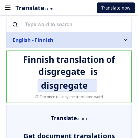
Translate
Translate now
.com
English - Finnish
Finnish translation of
disgregate
is
disgregate
Tap once to copy the translated word
Translate
.com
Get document translations