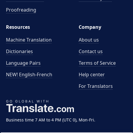
Proofreading
Resources
Company
Machine Translation
About us
Dictionaries
Contact us
Language Pairs
Terms of Service
NEW! English-French
Help center
For Translators
Business time 7 AM to 4 PM (UTC 0), Mon-Fri.