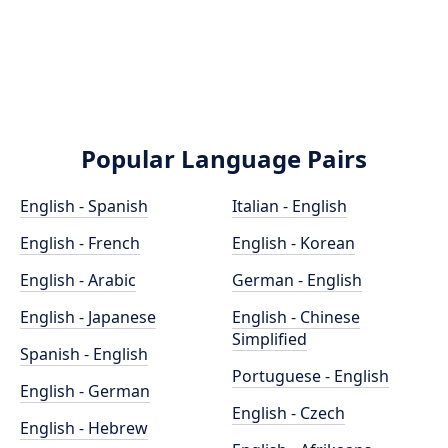
Popular Language Pairs
English - Spanish
Italian - English
English - French
English - Korean
English - Arabic
German - English
English - Japanese
English - Chinese
Simplified
Spanish - English
Portuguese - English
English - German
English - Czech
English - Hebrew