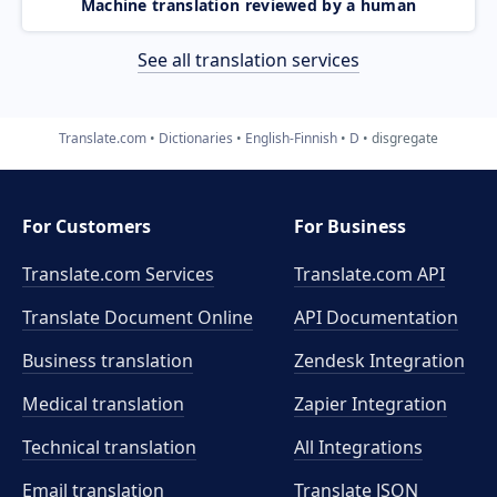
Machine translation reviewed by a human
See all translation services
Translate.com
Dictionaries
English-Finnish
D
disgregate
For Customers
For Business
Translate.com Services
Translate.com
API
Translate Document Online
API Documentation
Business translation
Zendesk Integration
Medical translation
Zapier Integration
Technical translation
All Integrations
Email translation
Translate JSON