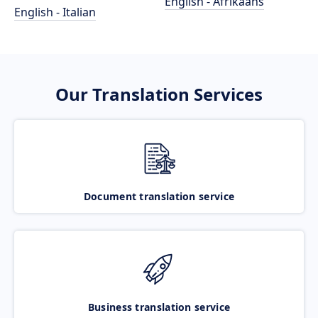
English - Afrikaans
English - Italian
Our Translation Services
Document translation service
Business translation service