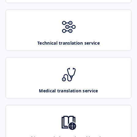
Technical translation service
Medical translation service