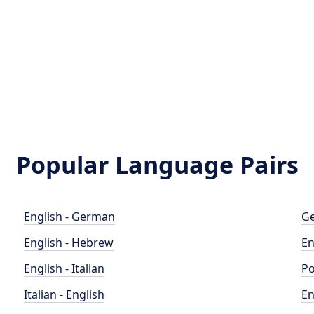
Popular Language Pairs
English - German
Ge
English - Hebrew
En
English - Italian
Po
Italian - English
En