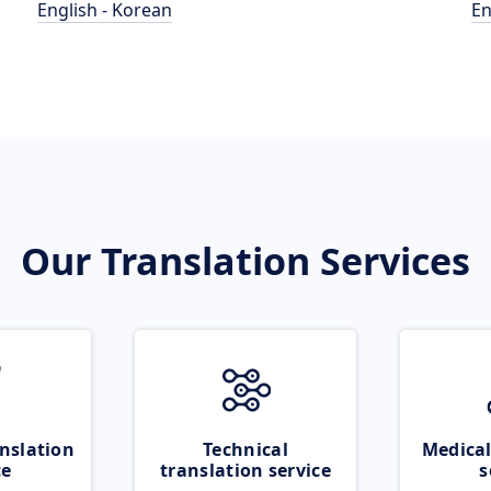
English - Korean
En
Our Translation Services
nslation
Technical
Medical
ce
translation service
s