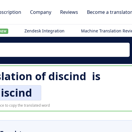
scription
Company
Reviews
Become a translato
Zendesk Integration
Machine Translation Rev
NEW
slation of
discind
is
iscind
ce to copy the translated word