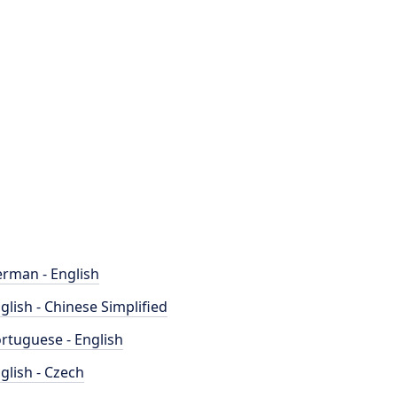
rman - English
glish - Chinese Simplified
rtuguese - English
glish - Czech