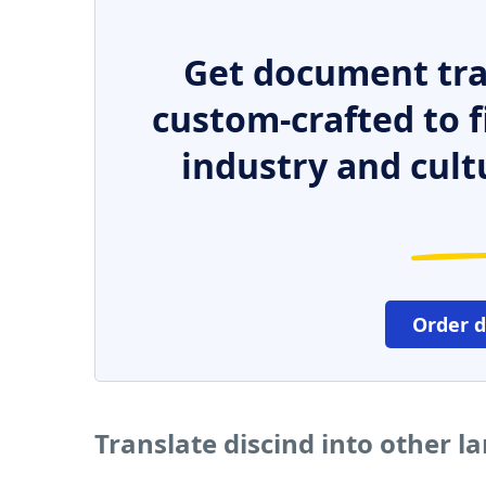
Get document tra
custom-crafted to f
industry and cult
Order 
Translate discind into other 