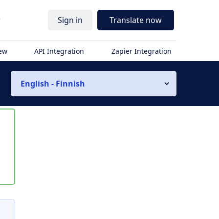
r
Sign in
Translate now
iew
API Integration
Zapier Integration
English - Finnish