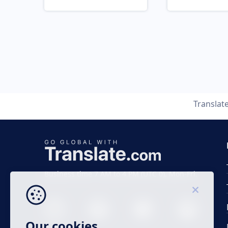
Translat
Business time 7 AM to 4 PM (UTC 0), Mon-Fri.
Our cookies