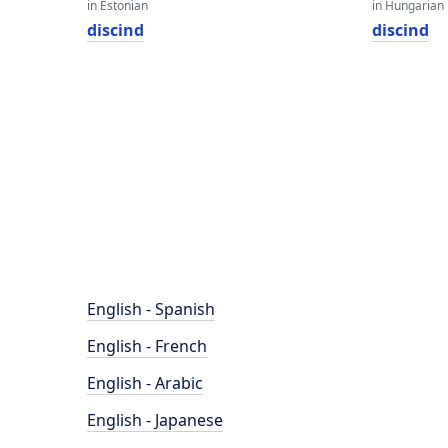
in Estonian
in Hungarian
discind
discind
English - Spanish
English - French
English - Arabic
English - Japanese