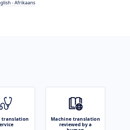
glish - Afrikaans
 translation
Machine translation
ervice
reviewed by a