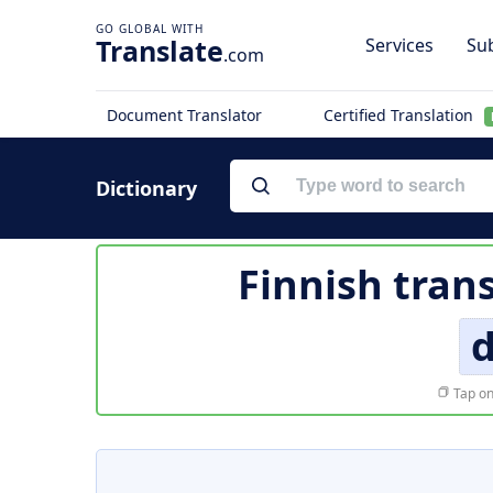
Translate
Services
Sub
.com
Document Translator
Certified Translation
Dictionary
Finnish tran
d
Tap on