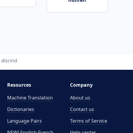
human
discind
Resources
Company
Machine Translation
About us
Dictionaries
Contact us
Language Pairs
Terms of Service
NEW! English-French
Help center