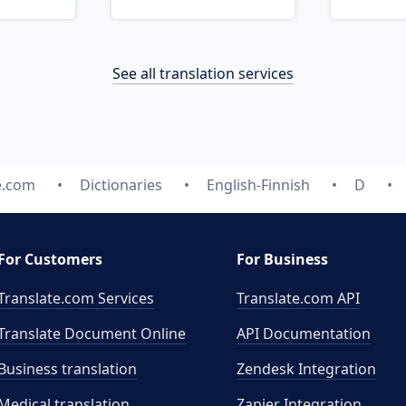
See all translation services
e.com
Dictionaries
English-Finnish
D
For Customers
For Business
Translate.com Services
Translate.com
API
Translate Document Online
API Documentation
Business translation
Zendesk Integration
Medical translation
Zapier Integration