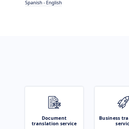
Spanish - English
Document
Business tra
translation service
servi