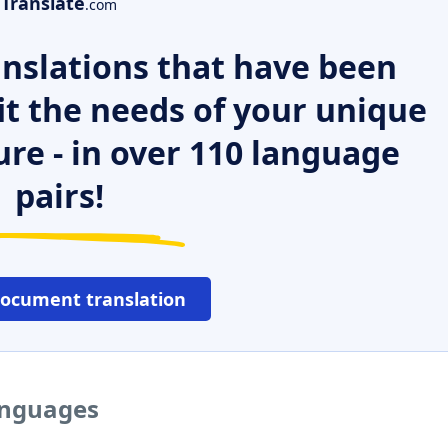
Translate
.com
nslations that have been
it the needs of your unique
ure - in over 110 language
pairs!
document translation
languages