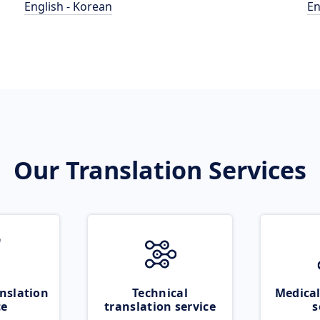
English - Korean
En
Our Translation Services
nslation
Technical
Medical
ce
translation service
s