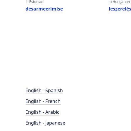
in Estonian
in Hungarian
desarmeerimise
leszerelé
English - Spanish
English - French
English - Arabic
English - Japanese