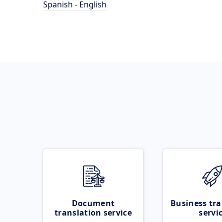
Spanish - English
Document
Business tra
translation service
servi