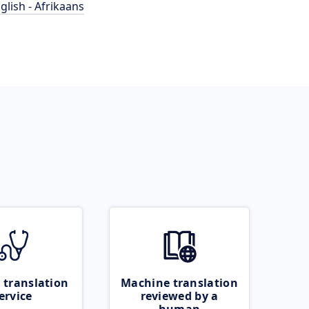
glish - Afrikaans
 translation
Machine translation
ervice
reviewed by a