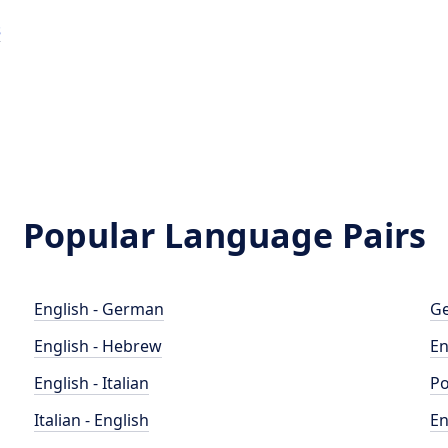
s
Popular Language Pairs
English - German
Ge
English - Hebrew
En
English - Italian
Po
Italian - English
En