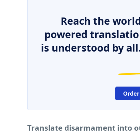
Reach the world
powered translatio
is understood by all
Order
Translate disarmament into o