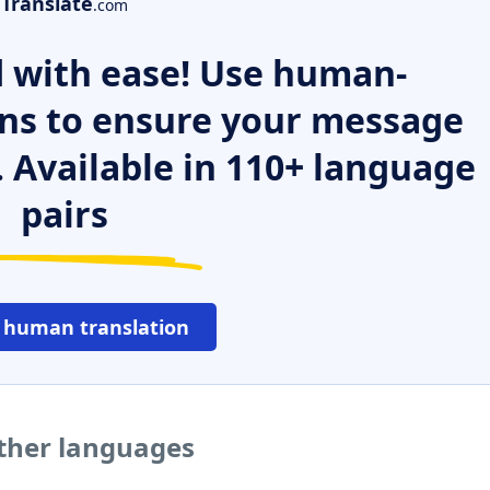
Translate
.com
 with ease! Use human-
ns to ensure your message
. Available in 110+ language
pairs
 human translation
ther languages