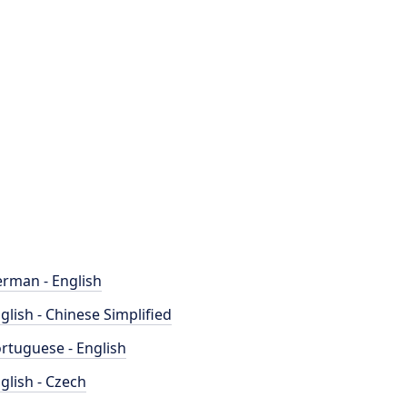
rman - English
glish - Chinese Simplified
rtuguese - English
glish - Czech