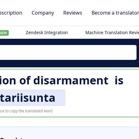
scription
Company
Reviews
Become a translato
Zendesk Integration
Machine Translation Rev
NEW
ion of
disarmament
is
tariisunta
ce to copy the translated word