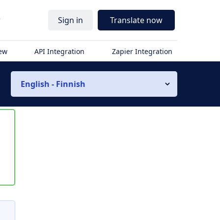
r
Sign in
Translate now
iew
API Integration
Zapier Integration
English - Finnish