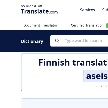
Translate
Services
Sub
.com
Document Translator
Certified Translation
Dictionary
Finnish translat
aseis
Tap on