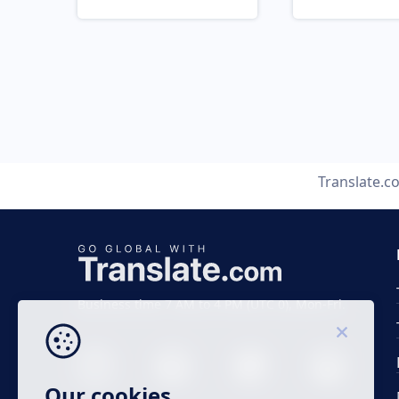
Translate.c
Business time 7 AM to 4 PM (UTC 0), Mon-Fri.
Our cookies