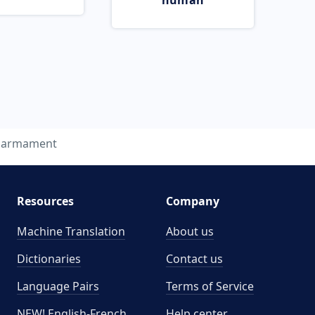
human
sarmament
Resources
Company
Machine Translation
About us
Dictionaries
Contact us
Language Pairs
Terms of Service
NEW! English-French
Help center