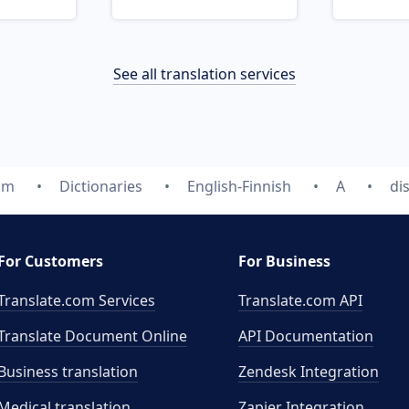
See all translation services
om
Dictionaries
English-Finnish
A
di
For Customers
For Business
Translate.com Services
Translate.com
API
Translate Document Online
API Documentation
Business translation
Zendesk Integration
Medical translation
Zapier Integration