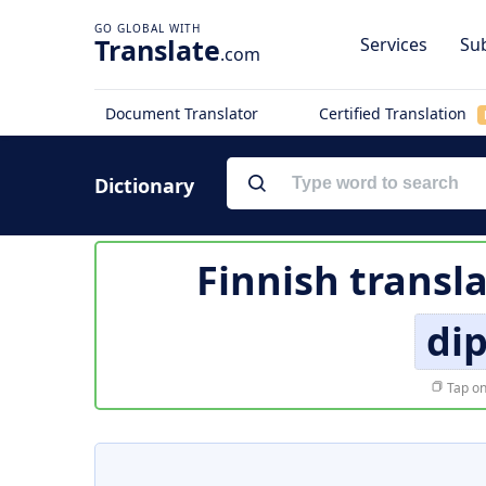
Translate
Services
Sub
.com
Document Translator
Certified Translation
Dictionary
Finnish transl
di
Tap on