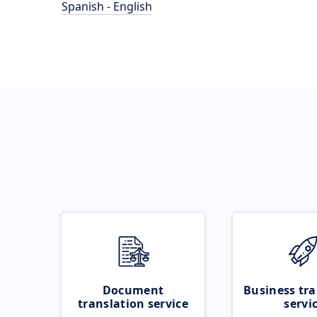
Spanish - English
Document
Business tra
translation service
servi