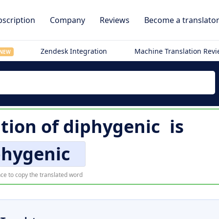
scription
Company
Reviews
Become a translato
Zendesk Integration
Machine Translation Rev
NEW
ation of
diphygenic
is
phygenic
ce to copy the translated word