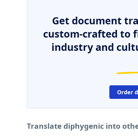
Get document tra
custom-crafted to f
industry and cult
Order 
Translate diphygenic into oth