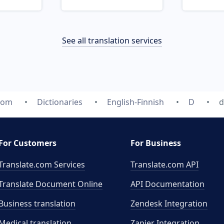
See all translation services
com
Dictionaries
English-Finnish
D
d
For Customers
For Business
Translate.com Services
Translate.com
API
Translate Document Online
API Documentation
Business translation
Zendesk Integration
Medical translation
Zapier Integration