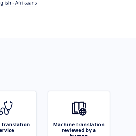
glish - Afrikaans
 translation
Machine translation
ervice
reviewed by a