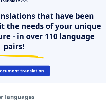
Translate
.com
nslations that have been
it the needs of your unique
ure - in over 110 language
pairs!
document translation
er languages