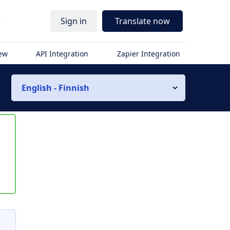
r
Sign in
Translate now
iew
API Integration
Zapier Integration
English - Finnish