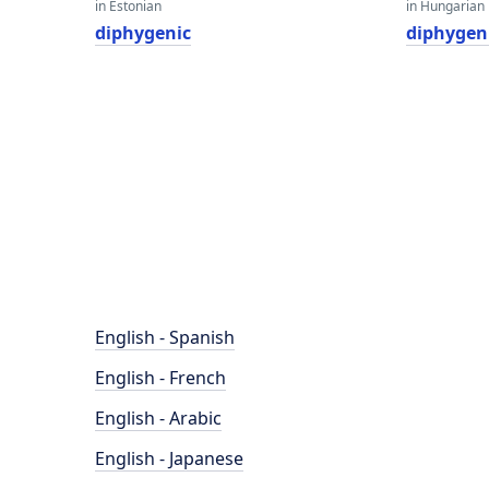
in Estonian
in Hungarian
diphygenic
diphygen
English - Spanish
English - French
English - Arabic
English - Japanese