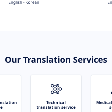
English - Korean
En
Our Translation Services
nslation
Technical
Medical
ce
translation service
s