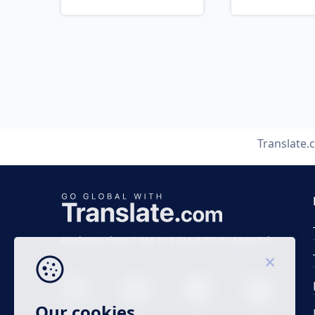
Translate.
Business time 7 AM to 4 PM (UTC 0), Mon-Fri.
Our cookies