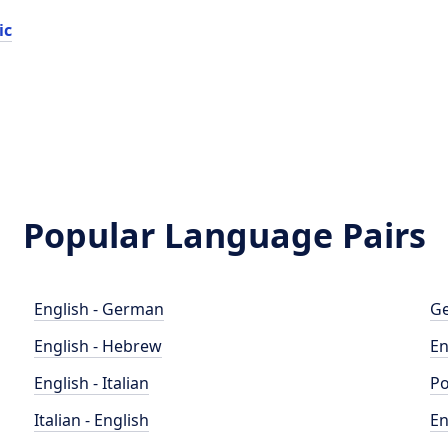
ic
Popular Language Pairs
English - German
Ge
English - Hebrew
En
English - Italian
Po
Italian - English
En