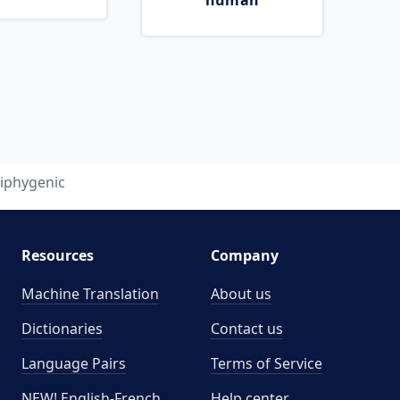
human
iphygenic
Resources
Company
Machine Translation
About us
Dictionaries
Contact us
Language Pairs
Terms of Service
NEW! English-French
Help center