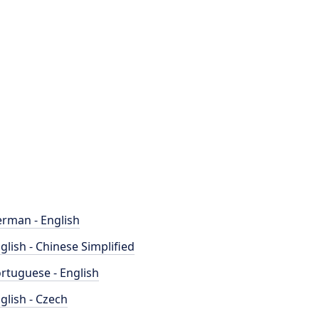
rman - English
glish - Chinese Simplified
rtuguese - English
glish - Czech