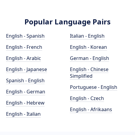
Popular Language Pairs
English - Spanish
Italian - English
English - French
English - Korean
English - Arabic
German - English
English - Japanese
English - Chinese
Simplified
Spanish - English
Portuguese - English
English - German
English - Czech
English - Hebrew
English - Afrikaans
English - Italian