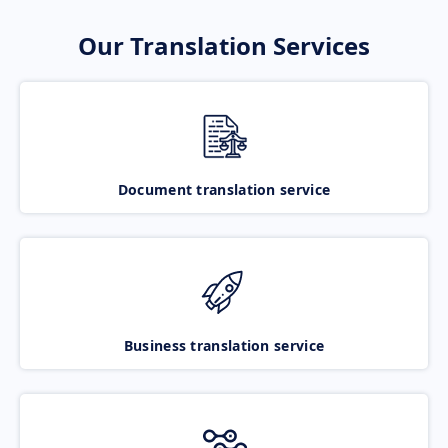
Our Translation Services
Document translation service
Business translation service