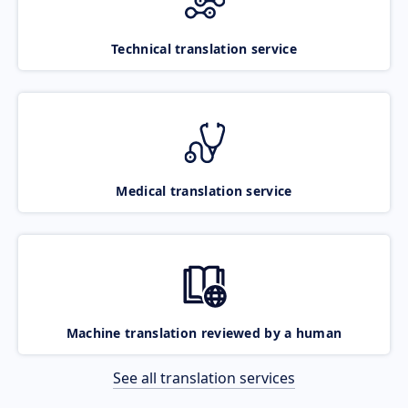
Technical translation service
Medical translation service
Machine translation reviewed by a human
See all translation services