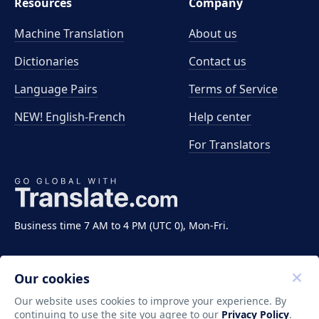
Resources
Company
Machine Translation
About us
Dictionaries
Contact us
Language Pairs
Terms of Service
NEW! English-French
Help center
For Translators
Business time 7 AM to 4 PM (UTC 0), Mon-Fri.
Our cookies
Our website uses cookies to improve your experience. By
continuing to use the site you agree to our
Privacy Policy
.