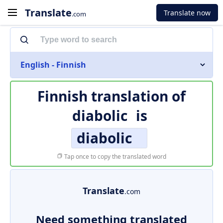
Translate
Translate now
.com
English - Finnish
Finnish translation of
diabolic
is
diabolic
Tap once to copy the translated word
Translate
.com
Need something translated