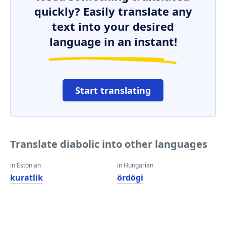
quickly? Easily translate any
text into your desired
language in an instant!
Start translating
Translate diabolic into other languages
in Estonian
in Hungarian
kuratlik
ördögi