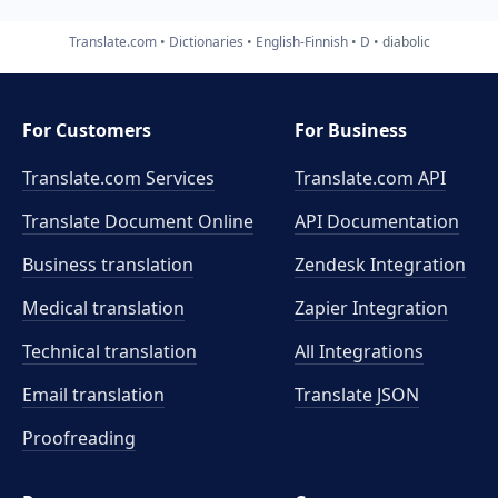
Translate.com
Dictionaries
English-Finnish
D
diabolic
For Customers
For Business
Translate.com Services
Translate.com
API
Translate Document Online
API Documentation
Business translation
Zendesk Integration
Medical translation
Zapier Integration
Technical translation
All Integrations
Email translation
Translate JSON
Proofreading