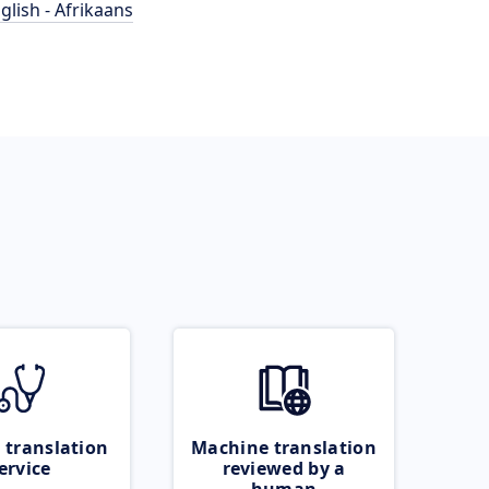
glish - Afrikaans
 translation
Machine translation
ervice
reviewed by a