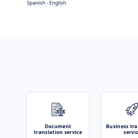
Spanish - English
Document
Business tra
translation service
servi