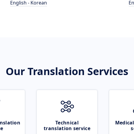
English - Korean
En
Our Translation Services
nslation
Technical
Medical
ce
translation service
s