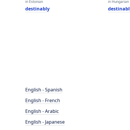
in Estonian
in Hungarian
destinably
destinabl
English - Spanish
English - French
English - Arabic
English - Japanese