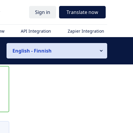
r
Sign in
Translate now
iew
API Integration
Zapier Integration
English - Finnish