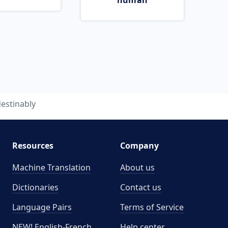
human
estinably
Resources
Company
Machine Translation
About us
Dictionaries
Contact us
Language Pairs
Terms of Service
NEW! English-French
Help center