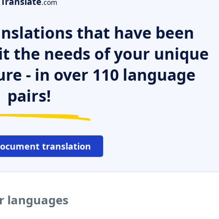
Translate
.com
nslations that have been
it the needs of your unique
ure - in over 110 language
pairs!
document translation
er languages