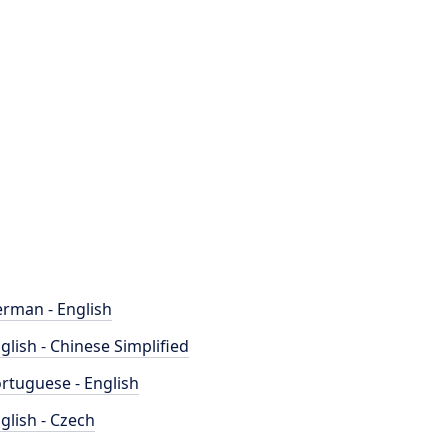
rman - English
glish - Chinese Simplified
rtuguese - English
glish - Czech