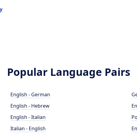
y
Popular Language Pairs
English - German
Ge
English - Hebrew
En
English - Italian
Po
Italian - English
En