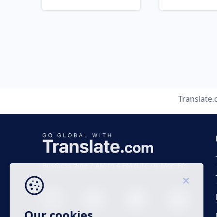
Translate
Business time 7 AM to 4 PM (UTC 0), Mon-Fri.
Our cookies