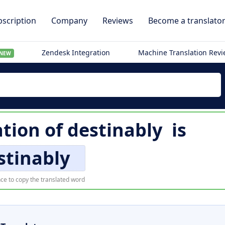
scription
Company
Reviews
Become a translato
Zendesk Integration
Machine Translation Rev
NEW
ation of
destinably
is
stinably
ce to copy the translated word