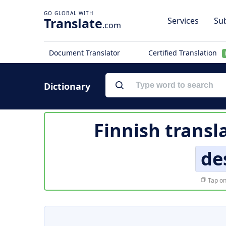
Translate
Services
Sub
.com
Document Translator
Certified Translation
Dictionary
Finnish transl
de
Tap on