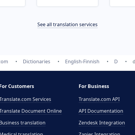
See all translation services
.com
Dictionaries
English-Finnish
D
d
For Customers
For Business
Translate.com Services
Translate.com
API
Translate Document Online
API Documentation
Business translation
Zendesk Integration
Medical translation
Zapier Integration