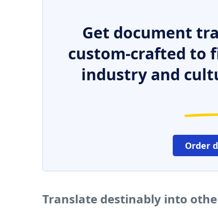
Get document tra
custom-crafted to f
industry and cult
Order 
Translate destinably into oth