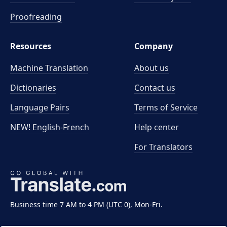
Proofreading
Resources
Company
Machine Translation
About us
Dictionaries
Contact us
Language Pairs
Terms of Service
NEW! English-French
Help center
For Translators
Business time 7 AM to 4 PM (UTC 0), Mon-Fri.