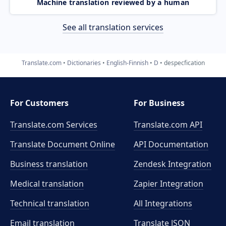
Machine translation reviewed by a human
See all translation services
Translate.com
Dictionaries
English-Finnish
D
despecfication
For Customers
For Business
Translate.com Services
Translate.com
API
Translate Document Online
API Documentation
Business translation
Zendesk Integration
Medical translation
Zapier Integration
Technical translation
All Integrations
Email translation
Translate JSON