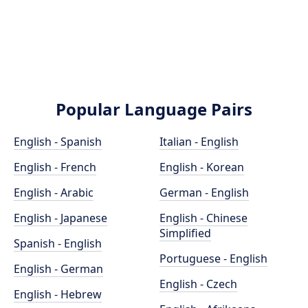
Popular Language Pairs
English - Spanish
Italian - English
English - French
English - Korean
English - Arabic
German - English
English - Japanese
English - Chinese
Simplified
Spanish - English
Portuguese - English
English - German
English - Czech
English - Hebrew