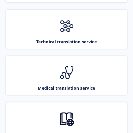
Technical translation service
Medical translation service