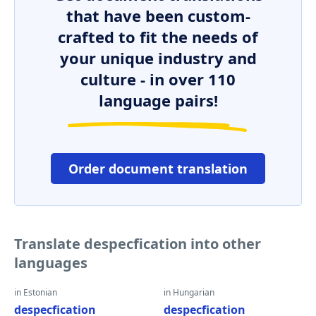
that have been custom-
crafted to fit the needs of
your unique industry and
culture - in over 110
language pairs!
Order document translation
Translate despecfication into other
languages
in Estonian
in Hungarian
despecfication
despecfication