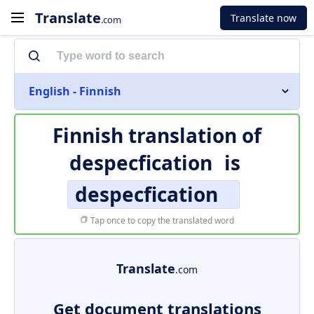
Translate
Translate now
.com
English - Finnish
Finnish translation of
despecfication
is
despecfication
Tap once to copy the translated word
Translate
.com
Get document translations