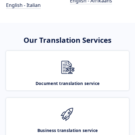
English - Afrikaans
English - Italian
Our Translation Services
Document translation service
Business translation service