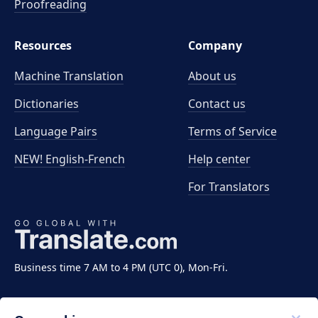
Proofreading
Resources
Company
Machine Translation
About us
Dictionaries
Contact us
Language Pairs
Terms of Service
NEW! English-French
Help center
For Translators
Business time 7 AM to 4 PM (UTC 0), Mon-Fri.