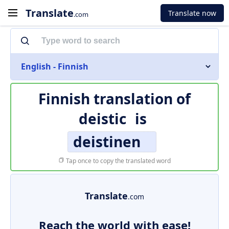
Translate
Translate now
.com
English - Finnish
Finnish translation of
deistic
is
deistinen
Tap once to copy the translated word
Translate
.com
Reach the world with ease!