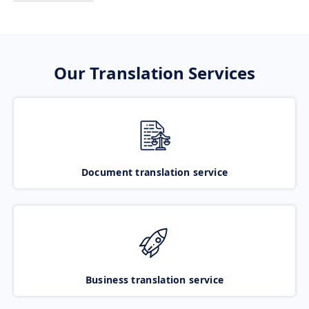
Our Translation Services
Document translation service
Business translation service