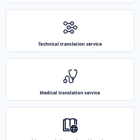
Technical translation service
Medical translation service