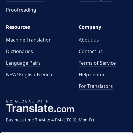
Proofreading
Resources
Company
Machine Translation
About us
Dictionaries
Contact us
Language Pairs
Terms of Service
NEW! English-French
Help center
For Translators
Business time 7 AM to 4 PM (UTC 0), Mon-Fri.