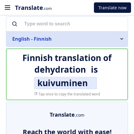
Translate
Translate now
.com
English - Finnish
Finnish translation of
dehydration
is
kuivuminen
Tap once to copy the translated word
Translate
.com
Reach the world with ease!