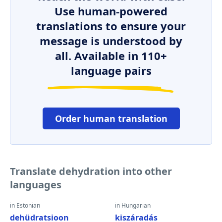
Use human-powered
translations to ensure your
message is understood by
all. Available in 110+
language pairs
Order human translation
Translate dehydration into other
languages
in Estonian
in Hungarian
dehüdratsioon
kiszáradás