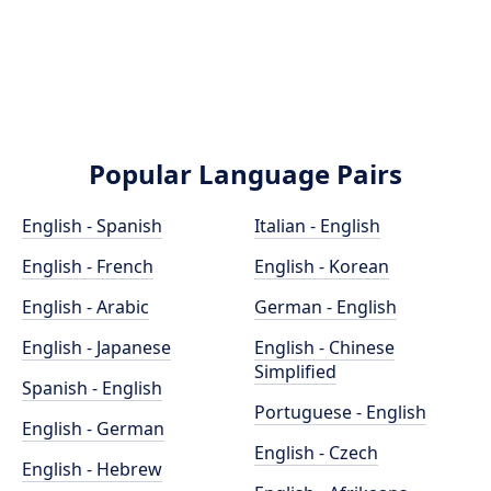
Popular Language Pairs
English - Spanish
Italian - English
English - French
English - Korean
English - Arabic
German - English
English - Japanese
English - Chinese
Simplified
Spanish - English
Portuguese - English
English - German
English - Czech
English - Hebrew