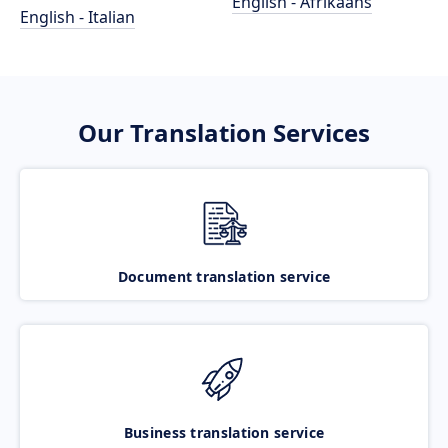
English - Afrikaans
English - Italian
Our Translation Services
Document translation service
Business translation service