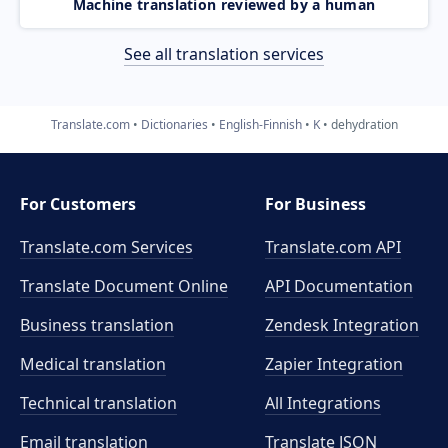
Machine translation reviewed by a human
See all translation services
Translate.com
Dictionaries
English-Finnish
K
dehydration
For Customers
For Business
Translate.com Services
Translate.com
API
Translate Document Online
API Documentation
Business translation
Zendesk Integration
Medical translation
Zapier Integration
Technical translation
All Integrations
Email translation
Translate JSON