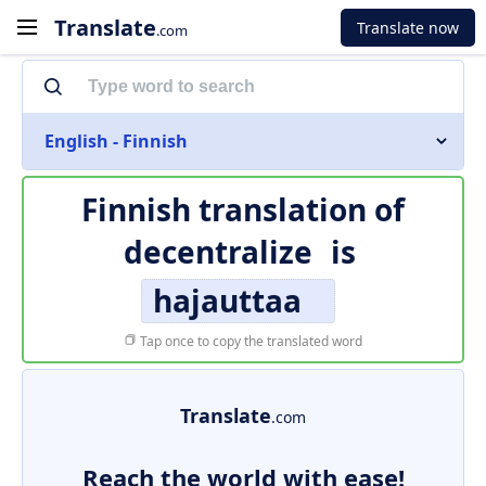
Translate
Translate now
.com
English - Finnish
Finnish translation of
decentralize
is
hajauttaa
Tap once to copy the translated word
Translate
.com
Reach the world with ease!