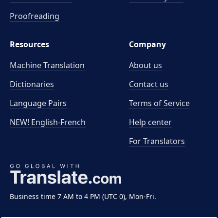
Proofreading
Resources
Company
Machine Translation
About us
Dictionaries
Contact us
Language Pairs
Terms of Service
NEW! English-French
Help center
For Translators
Business time 7 AM to 4 PM (UTC 0), Mon-Fri.