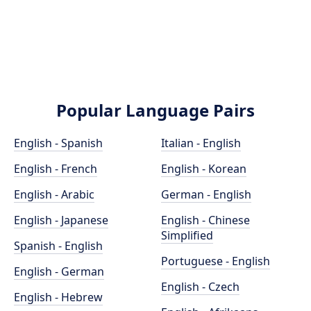
Popular Language Pairs
English - Spanish
Italian - English
English - French
English - Korean
English - Arabic
German - English
English - Japanese
English - Chinese
Simplified
Spanish - English
Portuguese - English
English - German
English - Czech
English - Hebrew