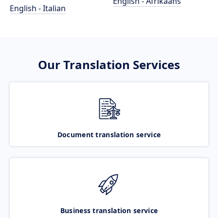
English - Afrikaans
English - Italian
Our Translation Services
Document translation service
Business translation service