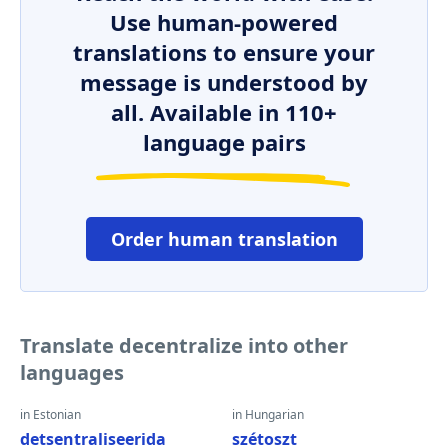
Use human-powered
translations to ensure your
message is understood by
all. Available in 110+
language pairs
Order human translation
Translate decentralize into other
languages
in Estonian
in Hungarian
detsentraliseerida
szétoszt