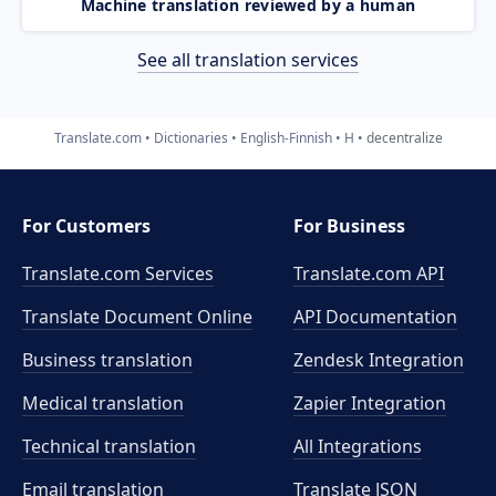
Machine translation reviewed by a human
See all translation services
Translate.com
Dictionaries
English-Finnish
H
decentralize
For Customers
For Business
Translate.com Services
Translate.com
API
Translate Document Online
API Documentation
Business translation
Zendesk Integration
Medical translation
Zapier Integration
Technical translation
All Integrations
Email translation
Translate JSON