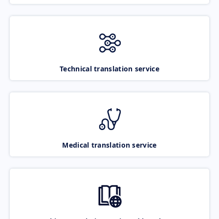
Technical translation service
Medical translation service