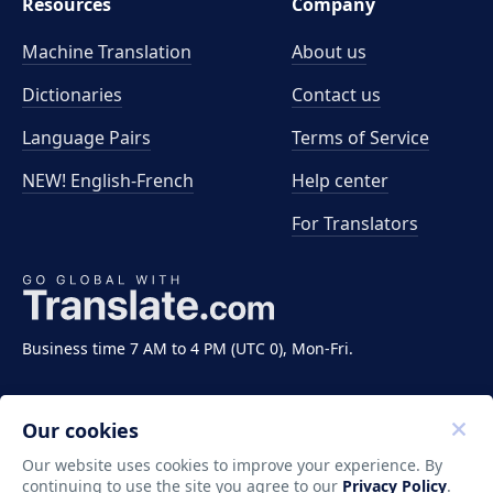
Resources
Company
Machine Translation
About us
Dictionaries
Contact us
Language Pairs
Terms of Service
NEW! English-French
Help center
For Translators
Business time 7 AM to 4 PM (UTC 0), Mon-Fri.
Our cookies
Our website uses cookies to improve your experience. By
continuing to use the site you agree to our
Privacy Policy
.