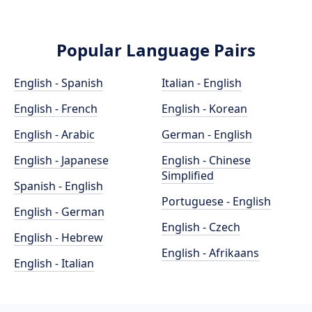
Popular Language Pairs
English - Spanish
Italian - English
English - French
English - Korean
English - Arabic
German - English
English - Japanese
English - Chinese
Simplified
Spanish - English
Portuguese - English
English - German
English - Czech
English - Hebrew
English - Afrikaans
English - Italian