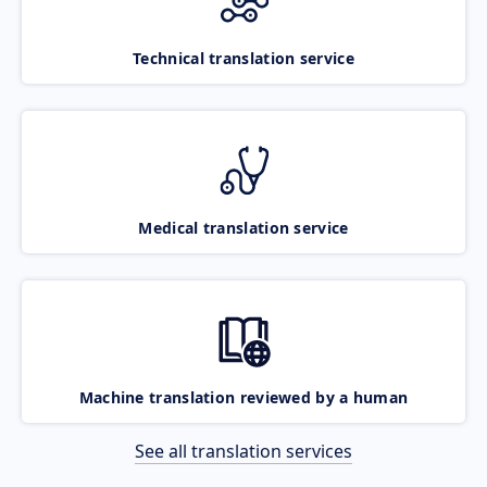
Technical translation service
Medical translation service
Machine translation reviewed by a human
See all translation services