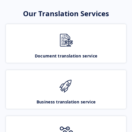
Our Translation Services
Document translation service
Business translation service