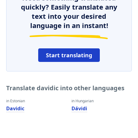
quickly? Easily translate any
text into your desired
language in an instant!
Start translating
Translate davidic into other languages
in Estonian
in Hungarian
Davidic
Dávidi