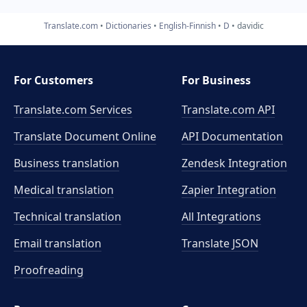
Translate.com
Dictionaries
English-Finnish
D
davidic
For Customers
For Business
Translate.com Services
Translate.com
API
Translate Document Online
API Documentation
Business translation
Zendesk Integration
Medical translation
Zapier Integration
Technical translation
All Integrations
Email translation
Translate JSON
Proofreading