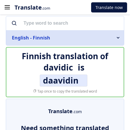
Translate
Translate now
.com
English - Finnish
Finnish translation of
davidic
is
daavidin
Tap once to copy the translated word
Translate
.com
Need something translated