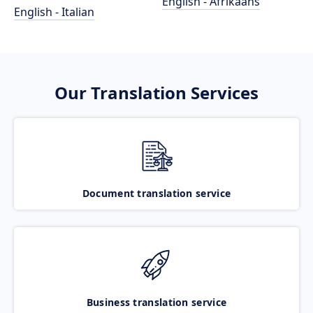
English - Afrikaans
English - Italian
Our Translation Services
Document translation service
Business translation service