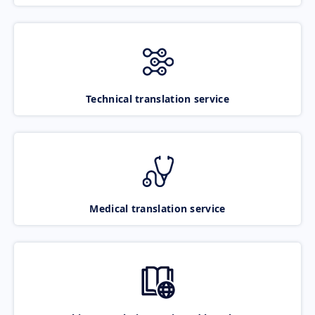
Technical translation service
Medical translation service