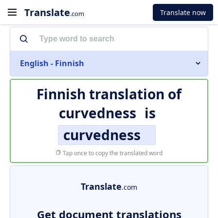
Translate
Translate now
.com
English - Finnish
Finnish translation of
curvedness
is
curvedness
Tap once to copy the translated word
Translate
.com
Get document translations