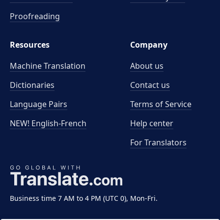
Proofreading
Resources
Company
Machine Translation
About us
Dictionaries
Contact us
Language Pairs
Terms of Service
NEW! English-French
Help center
For Translators
Business time 7 AM to 4 PM (UTC 0), Mon-Fri.