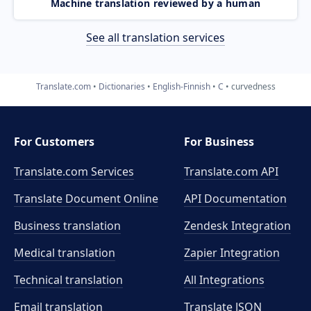
Machine translation reviewed by a human
See all translation services
Translate.com
Dictionaries
English-Finnish
C
curvedness
For Customers
For Business
Translate.com Services
Translate.com
API
Translate Document Online
API Documentation
Business translation
Zendesk Integration
Medical translation
Zapier Integration
Technical translation
All Integrations
Email translation
Translate JSON