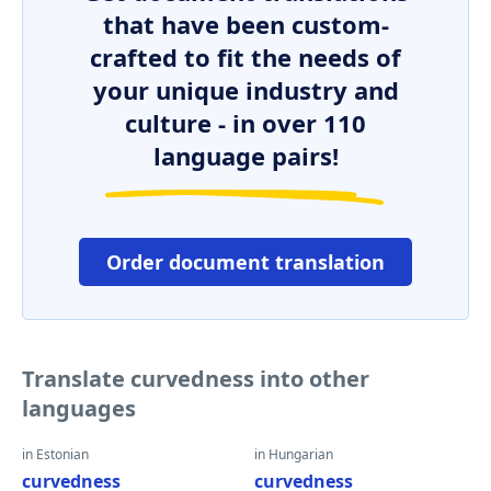
that have been custom-
crafted to fit the needs of
your unique industry and
culture - in over 110
language pairs!
Order document translation
Translate curvedness into other
languages
in Estonian
in Hungarian
curvedness
curvedness