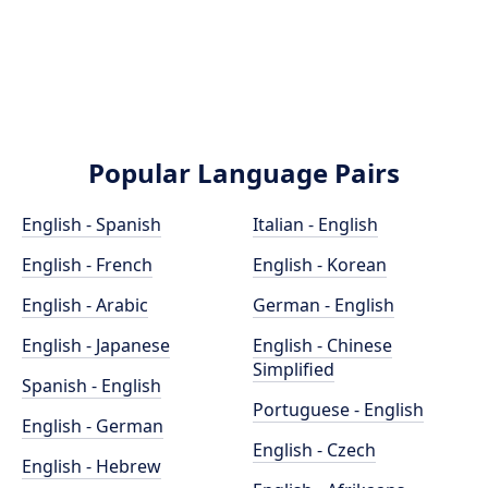
Popular Language Pairs
English - Spanish
Italian - English
English - French
English - Korean
English - Arabic
German - English
English - Japanese
English - Chinese
Simplified
Spanish - English
Portuguese - English
English - German
English - Czech
English - Hebrew