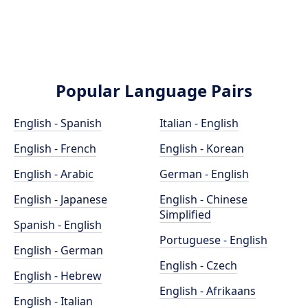
Popular Language Pairs
English - Spanish
Italian - English
English - French
English - Korean
English - Arabic
German - English
English - Japanese
English - Chinese
Simplified
Spanish - English
Portuguese - English
English - German
English - Czech
English - Hebrew
English - Afrikaans
English - Italian