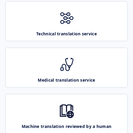
Technical translation service
Medical translation service
Machine translation reviewed by a human