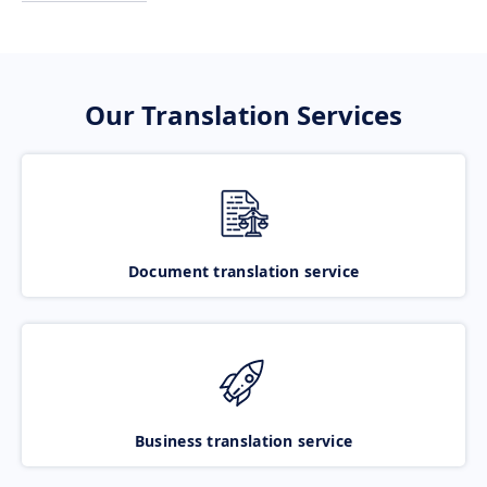
Our Translation Services
Document translation service
Business translation service