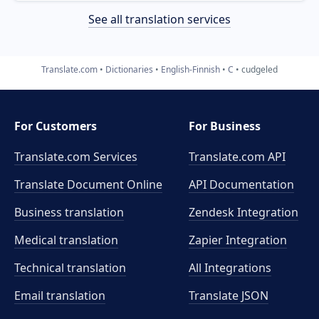
See all translation services
Translate.com
Dictionaries
English-Finnish
C
cudgeled
For Customers
For Business
Translate.com Services
Translate.com
API
Translate Document Online
API Documentation
Business translation
Zendesk Integration
Medical translation
Zapier Integration
Technical translation
All Integrations
Email translation
Translate JSON