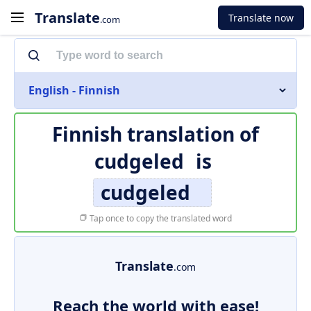
Translate
Translate now
.com
English - Finnish
Finnish translation of
cudgeled
is
cudgeled
Tap once to copy the translated word
Translate
.com
Reach the world with ease!