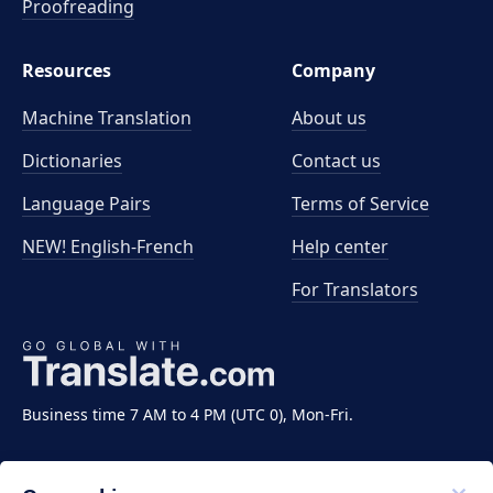
Proofreading
Resources
Company
Machine Translation
About us
Dictionaries
Contact us
Language Pairs
Terms of Service
NEW! English-French
Help center
For Translators
Business time 7 AM to 4 PM (UTC 0), Mon-Fri.