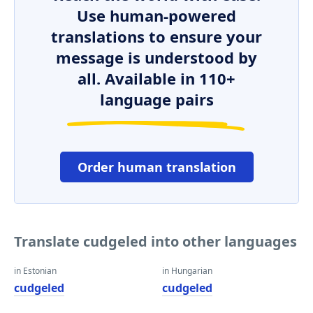
Use human-powered
translations to ensure your
message is understood by
all. Available in 110+
language pairs
Order human translation
Translate cudgeled into other languages
in Estonian
in Hungarian
cudgeled
cudgeled