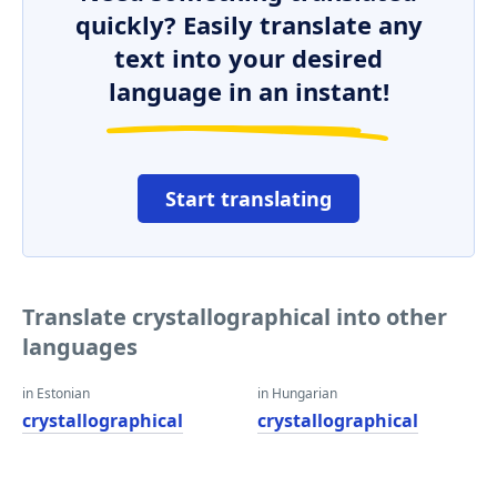
quickly? Easily translate any
text into your desired
language in an instant!
Start translating
Translate crystallographical into other
languages
in Estonian
in Hungarian
crystallographical
crystallographical