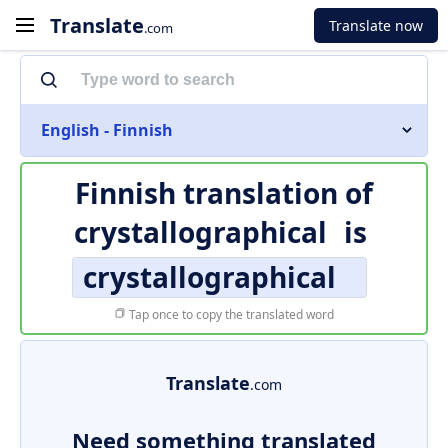
Translate
Translate now
.com
English - Finnish
Finnish translation of
crystallographical
is
crystallographical
Tap once to copy the translated word
Translate
.com
Need something translated