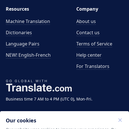
Resources
Company
Machine Translation
About us
Dictionaries
Contact us
Language Pairs
Terms of Service
NEW! English-French
Help center
For Translators
Business time 7 AM to 4 PM (UTC 0), Mon-Fri.
Our cookies