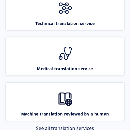
Technical translation service
Medical translation service
Machine translation reviewed by a human
See all translation services