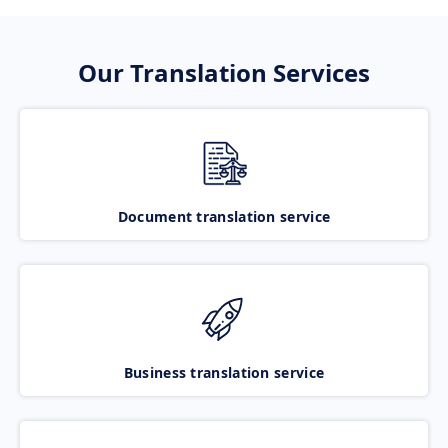
Our Translation Services
Document translation service
Business translation service