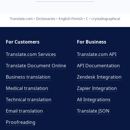
Translate.com
Dictionaries
English-Finnish
C
crystallographical
For Customers
For Business
Translate.com Services
Translate.com
API
Translate Document Online
API Documentation
Business translation
Zendesk Integration
Medical translation
Zapier Integration
Technical translation
All Integrations
Email translation
Translate JSON
Proofreading