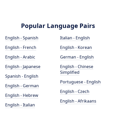
Popular Language Pairs
English - Spanish
Italian - English
English - French
English - Korean
English - Arabic
German - English
English - Japanese
English - Chinese
Simplified
Spanish - English
Portuguese - English
English - German
English - Czech
English - Hebrew
English - Afrikaans
English - Italian