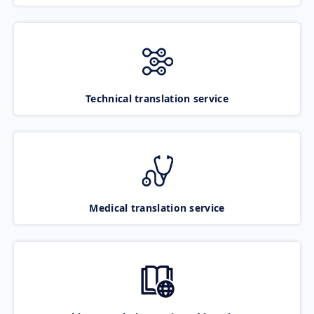
Technical translation service
Medical translation service