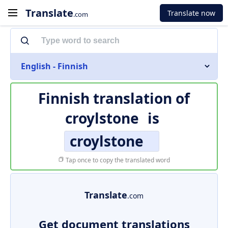
Translate
Translate now
.com
English - Finnish
Finnish translation of
croylstone
is
croylstone
Tap once to copy the translated word
Translate
.com
Get document translations