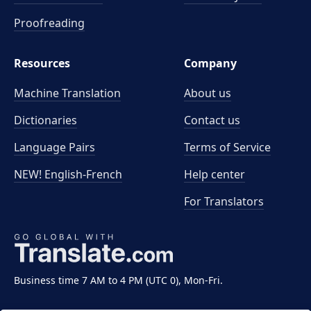
Proofreading
Resources
Company
Machine Translation
About us
Dictionaries
Contact us
Language Pairs
Terms of Service
NEW! English-French
Help center
For Translators
Business time 7 AM to 4 PM (UTC 0), Mon-Fri.