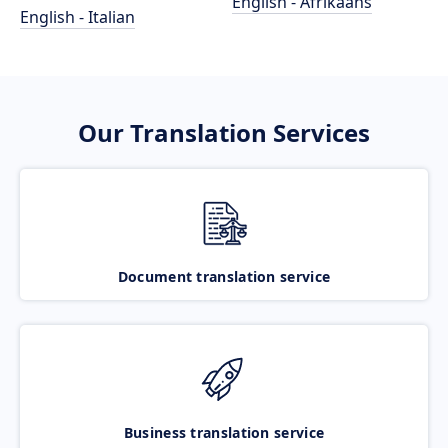
English - Afrikaans
English - Italian
Our Translation Services
Document translation service
Business translation service