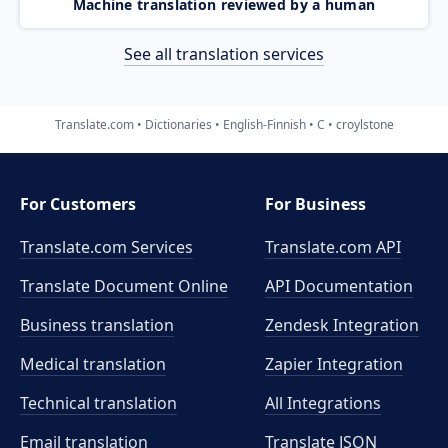
Machine translation reviewed by a human
See all translation services
Translate.com
Dictionaries
English-Finnish
C
croylstone
For Customers
For Business
Translate.com Services
Translate.com
API
Translate Document Online
API Documentation
Business translation
Zendesk Integration
Medical translation
Zapier Integration
Technical translation
All Integrations
Email translation
Translate JSON