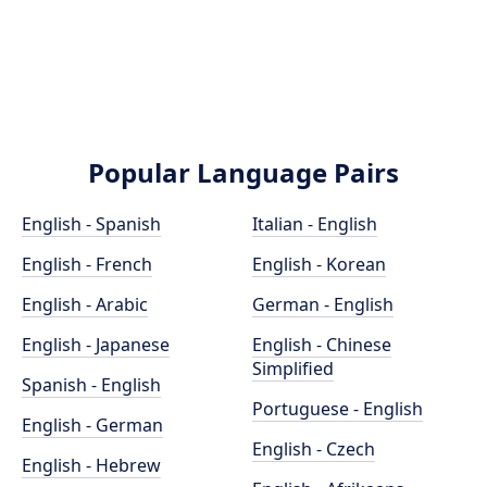
Popular Language Pairs
English - Spanish
Italian - English
English - French
English - Korean
English - Arabic
German - English
English - Japanese
English - Chinese
Simplified
Spanish - English
Portuguese - English
English - German
English - Czech
English - Hebrew