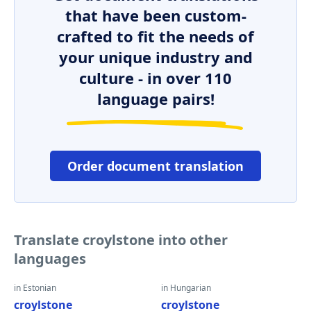
that have been custom-
crafted to fit the needs of
your unique industry and
culture - in over 110
language pairs!
Order document translation
Translate croylstone into other
languages
in Estonian
in Hungarian
croylstone
croylstone