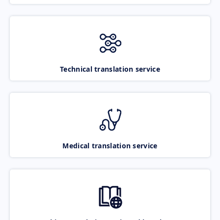
Technical translation service
Medical translation service