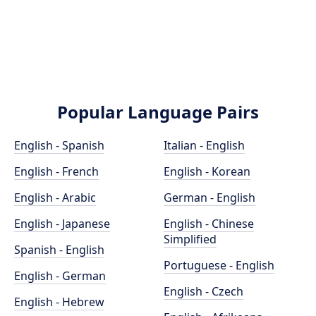
Popular Language Pairs
English - Spanish
Italian - English
English - French
English - Korean
English - Arabic
German - English
English - Japanese
English - Chinese
Simplified
Spanish - English
Portuguese - English
English - German
English - Czech
English - Hebrew