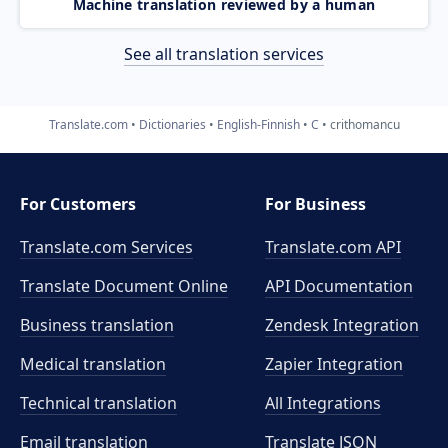
Machine translation reviewed by a human
See all translation services
Translate.com
Dictionaries
English-Finnish
C
crithomancu
For Customers
For Business
Translate.com Services
Translate.com
API
Translate Document Online
API Documentation
Business translation
Zendesk Integration
Medical translation
Zapier Integration
Technical translation
All Integrations
Email translation
Translate JSON