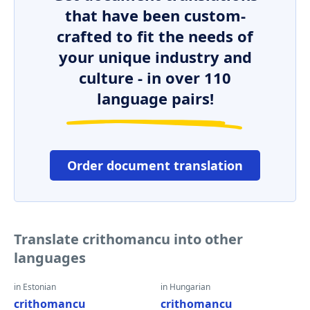
that have been custom-
crafted to fit the needs of
your unique industry and
culture - in over 110
language pairs!
Order document translation
Translate crithomancu into other
languages
in Estonian
in Hungarian
crithomancu
crithomancu