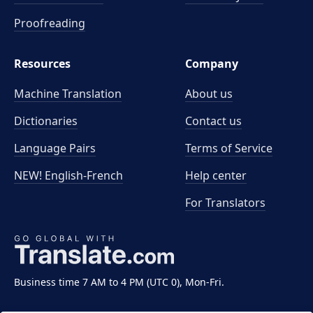
Proofreading
Resources
Company
Machine Translation
About us
Dictionaries
Contact us
Language Pairs
Terms of Service
NEW! English-French
Help center
For Translators
Business time 7 AM to 4 PM (UTC 0), Mon-Fri.