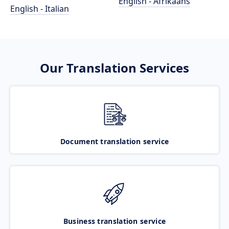
English - Afrikaans
English - Italian
Our Translation Services
Document translation service
Business translation service