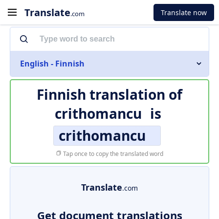
Translate
Translate now
.com
English - Finnish
Finnish translation of
crithomancu
is
crithomancu
Tap once to copy the translated word
Translate
.com
Get document translations