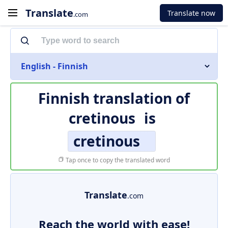
Translate
Translate now
.com
English - Finnish
Finnish translation of
cretinous
is
cretinous
Tap once to copy the translated word
Translate
.com
Reach the world with ease!