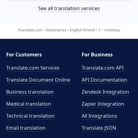
See all translation services
Translate.com
Dictionaries
English-Finnish
C
cretinous
For Customers
For Business
Translate.com Services
Translate.com
API
Translate Document Online
API Documentation
Business translation
Zendesk Integration
Medical translation
Zapier Integration
Technical translation
All Integrations
Email translation
Translate JSON