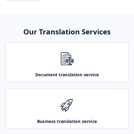
Our Translation Services
Document translation service
Business translation service