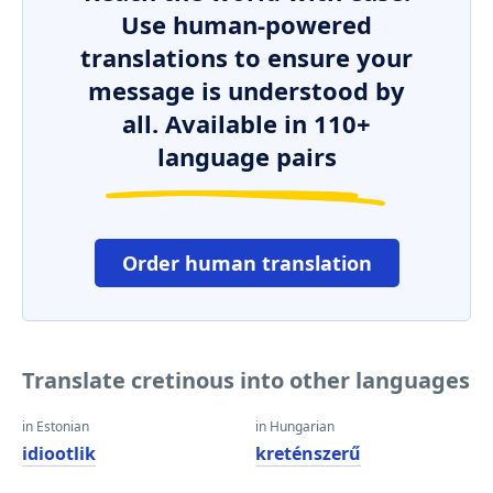
Use human-powered
translations to ensure your
message is understood by
all. Available in 110+
language pairs
Order human translation
Translate cretinous into other languages
in Estonian
in Hungarian
idiootlik
kreténszerű