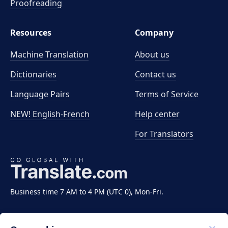
Proofreading
Resources
Company
Machine Translation
About us
Dictionaries
Contact us
Language Pairs
Terms of Service
NEW! English-French
Help center
For Translators
Business time 7 AM to 4 PM (UTC 0), Mon-Fri.