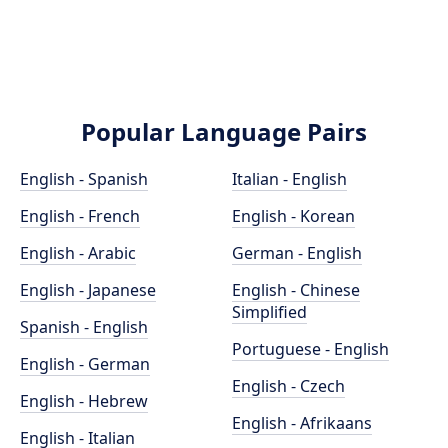
Popular Language Pairs
English - Spanish
Italian - English
English - French
English - Korean
English - Arabic
German - English
English - Japanese
English - Chinese
Simplified
Spanish - English
Portuguese - English
English - German
English - Czech
English - Hebrew
English - Afrikaans
English - Italian