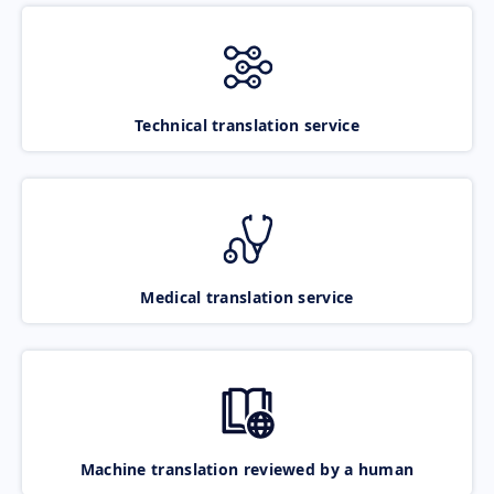
Technical translation service
Medical translation service
Machine translation reviewed by a human