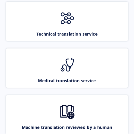
Technical translation service
Medical translation service
Machine translation reviewed by a human