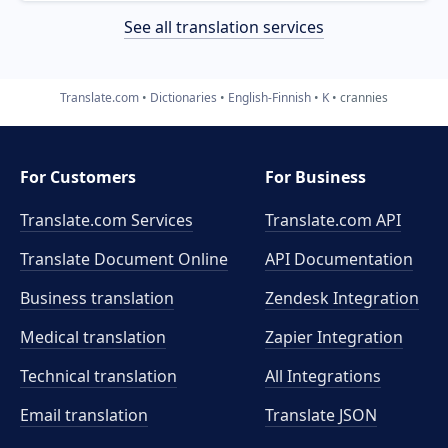
See all translation services
Translate.com
Dictionaries
English-Finnish
K
crannies
For Customers
For Business
Translate.com Services
Translate.com
API
Translate Document Online
API Documentation
Business translation
Zendesk Integration
Medical translation
Zapier Integration
Technical translation
All Integrations
Email translation
Translate JSON