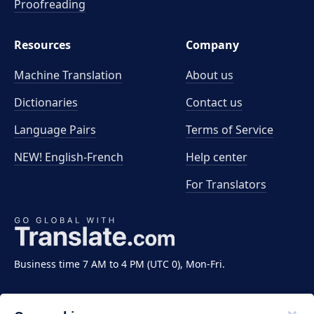
Proofreading
Resources
Company
Machine Translation
About us
Dictionaries
Contact us
Language Pairs
Terms of Service
NEW! English-French
Help center
For Translators
Business time 7 AM to 4 PM (UTC 0), Mon-Fri.