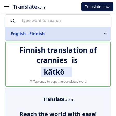
Translate
Translate now
.com
English - Finnish
Finnish translation of
crannies
is
kätkö
Tap once to copy the translated word
Translate
.com
Reach the world with ease!