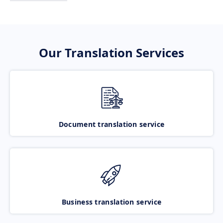
Our Translation Services
Document translation service
Business translation service