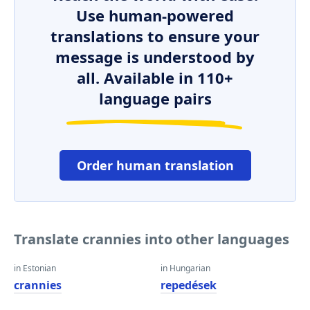
Use human-powered
translations to ensure your
message is understood by
all. Available in 110+
language pairs
Order human translation
Translate crannies into other languages
in Estonian
in Hungarian
crannies
repedések