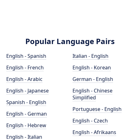
Popular Language Pairs
English - Spanish
Italian - English
English - French
English - Korean
English - Arabic
German - English
English - Japanese
English - Chinese
Simplified
Spanish - English
Portuguese - English
English - German
English - Czech
English - Hebrew
English - Afrikaans
English - Italian