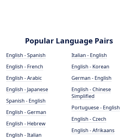
Popular Language Pairs
English - Spanish
Italian - English
English - French
English - Korean
English - Arabic
German - English
English - Japanese
English - Chinese
Simplified
Spanish - English
Portuguese - English
English - German
English - Czech
English - Hebrew
English - Afrikaans
English - Italian