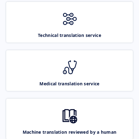
Technical translation service
Medical translation service
Machine translation reviewed by a human