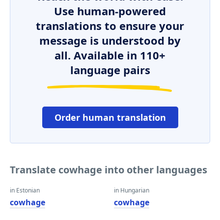
Use human-powered
translations to ensure your
message is understood by
all. Available in 110+
language pairs
Order human translation
Translate cowhage into other languages
in Estonian
in Hungarian
cowhage
cowhage