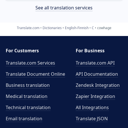
See all translation services
Translate.com
Dictionaries
English-Finnish
C
cowhage
For Customers
For Business
Translate.com Services
Translate.com
API
Translate Document Online
API Documentation
Business translation
Zendesk Integration
Medical translation
Zapier Integration
Technical translation
All Integrations
Email translation
Translate JSON