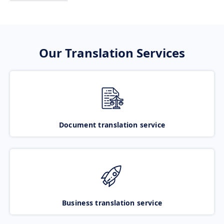
Our Translation Services
Document translation service
Business translation service