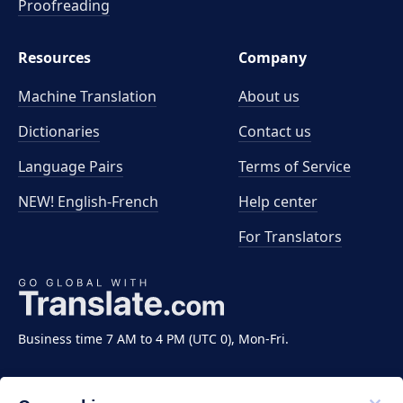
Proofreading
Resources
Company
Machine Translation
About us
Dictionaries
Contact us
Language Pairs
Terms of Service
NEW! English-French
Help center
For Translators
Business time 7 AM to 4 PM (UTC 0), Mon-Fri.