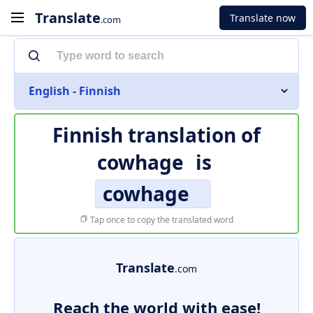
Translate
Translate now
.com
English - Finnish
Finnish translation of
cowhage
is
cowhage
Tap once to copy the translated word
Translate
.com
Reach the world with ease!