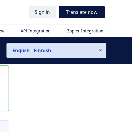
r
Sign in
Translate now
iew
API Integration
Zapier Integration
English - Finnish