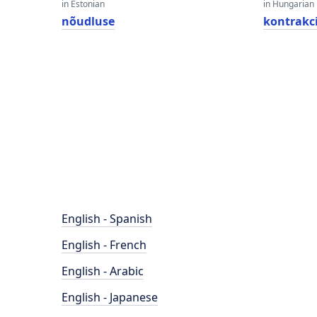
in Estonian
in Hungarian
nõudluse
kontrakc
English - Spanish
English - French
English - Arabic
English - Japanese