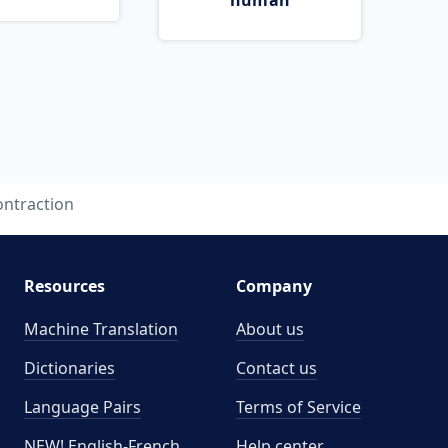
human
ontraction
Resources
Company
Machine Translation
About us
Dictionaries
Contact us
Language Pairs
Terms of Service
NEW! English-French
Help center