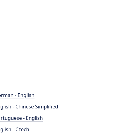
rman - English
glish - Chinese Simplified
rtuguese - English
glish - Czech