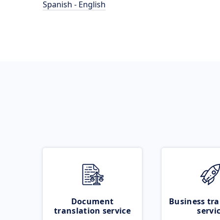
Spanish - English
Document
Business tra
translation service
servi