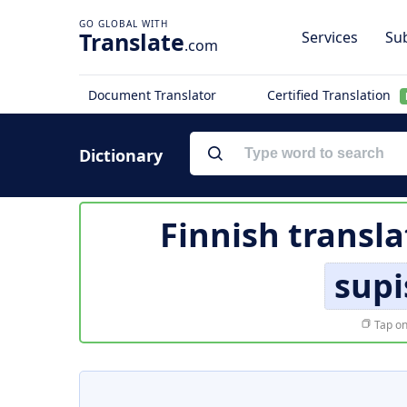
Translate
Services
Sub
.com
Document Translator
Certified Translation
Dictionary
Finnish transla
sup
Tap on