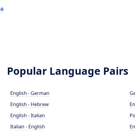
ió
Popular Language Pairs
English - German
Ge
English - Hebrew
En
English - Italian
Po
Italian - English
En