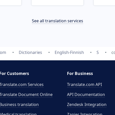
See all translation services
com
Dictionaries
English-Finnish
S
c
For Customers
For Business
Translate.com Services
Translate.com
API
Translate Document Online
API Documentation
Business translation
Zendesk Integration
Medical translation
Zapier Integration