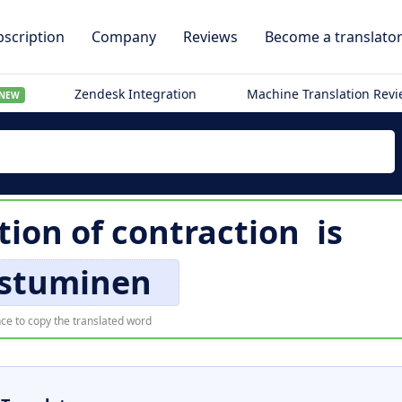
scription
Company
Reviews
Become a translato
Zendesk Integration
Machine Translation Rev
NEW
tion of
contraction
is
istuminen
ce to copy the translated word