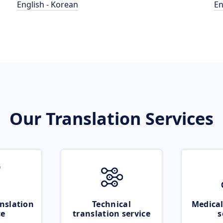
English - Korean
En
Our Translation Services
nslation
Technical
Medical
ce
translation service
s