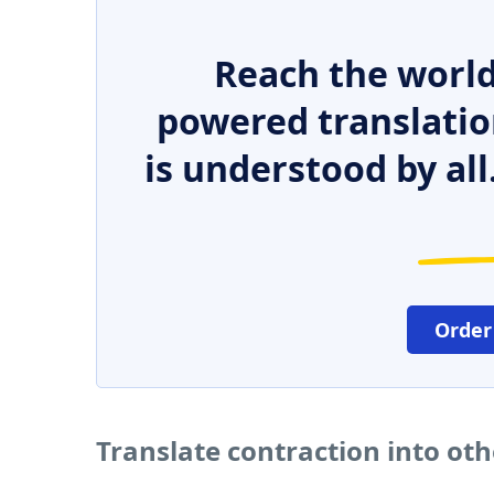
Reach the world
powered translatio
is understood by all
Order
Translate contraction into ot