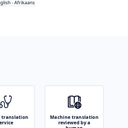
glish - Afrikaans
 translation
Machine translation
ervice
reviewed by a