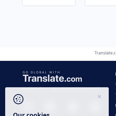
Translate.
Business time 7 AM to 4 PM (UTC 0), Mon-Fri.
Our cookies