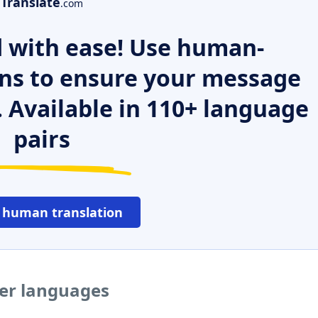
Translate
.com
 with ease! Use human-
ns to ensure your message
. Available in 110+ language
pairs
 human translation
her languages