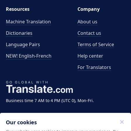
Resources
Company
Machine Translation
About us
Dictionaries
Contact us
Language Pairs
Terms of Service
NEW! English-French
Help center
For Translators
Business time 7 AM to 4 PM (UTC 0), Mon-Fri.
Our cookies