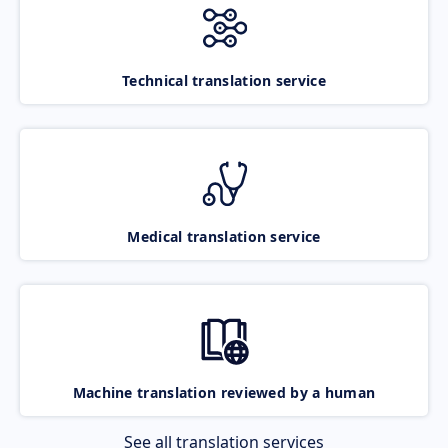
Technical translation service
Medical translation service
Machine translation reviewed by a human
See all translation services