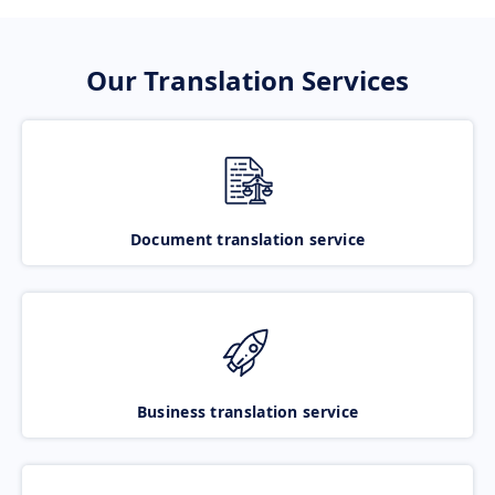
Our Translation Services
Document translation service
Business translation service