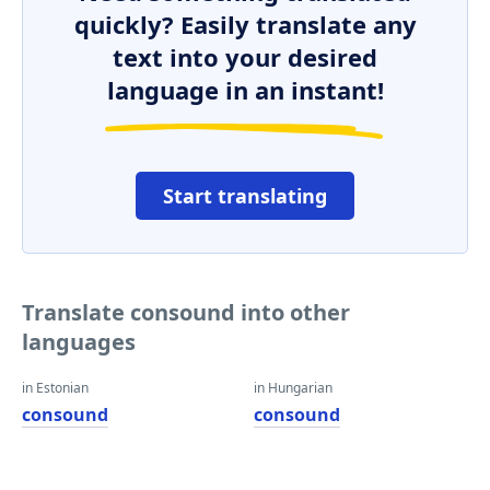
quickly? Easily translate any
text into your desired
language in an instant!
Start translating
Translate consound into other
languages
in Estonian
in Hungarian
consound
consound