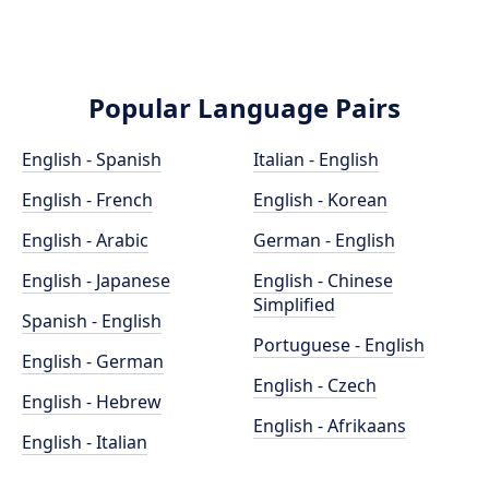
Popular Language Pairs
English - Spanish
Italian - English
English - French
English - Korean
English - Arabic
German - English
English - Japanese
English - Chinese
Simplified
Spanish - English
Portuguese - English
English - German
English - Czech
English - Hebrew
English - Afrikaans
English - Italian