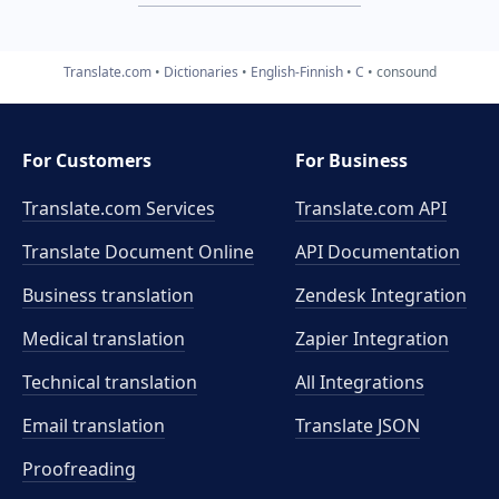
Translate.com
Dictionaries
English-Finnish
C
consound
For Customers
For Business
Translate.com Services
Translate.com
API
Translate Document Online
API Documentation
Business translation
Zendesk Integration
Medical translation
Zapier Integration
Technical translation
All Integrations
Email translation
Translate JSON
Proofreading