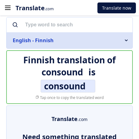
Translate
Translate now
.com
English - Finnish
Finnish translation of
consound
is
consound
Tap once to copy the translated word
Translate
.com
Need something translated