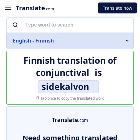
Translate
Translate now
.com
English - Finnish
Finnish translation of
conjunctival
is
sidekalvon
Tap once to copy the translated word
Translate
.com
Need something translated