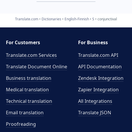
Translate.com
Dictionaries
English-Finnish
S
conjunctival
For Customers
For Business
Translate.com Services
Translate.com
API
Translate Document Online
API Documentation
Business translation
Zendesk Integration
Medical translation
Zapier Integration
Technical translation
All Integrations
Email translation
Translate JSON
Proofreading