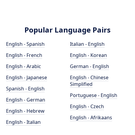
Popular Language Pairs
English - Spanish
Italian - English
English - French
English - Korean
English - Arabic
German - English
English - Japanese
English - Chinese
Simplified
Spanish - English
Portuguese - English
English - German
English - Czech
English - Hebrew
English - Afrikaans
English - Italian