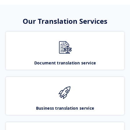
Our Translation Services
Document translation service
Business translation service