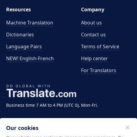
Resources
Company
Machine Translation
About us
Dictionaries
Contact us
Language Pairs
Terms of Service
NEW! English-French
Help center
For Translators
Business time 7 AM to 4 PM (UTC 0), Mon-Fri.
Our cookies