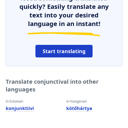
quickly? Easily translate any
text into your desired
language in an instant!
Start translating
Translate conjunctival into other
languages
in Estonian
in Hungarian
konjunktiivi
kötőhártya