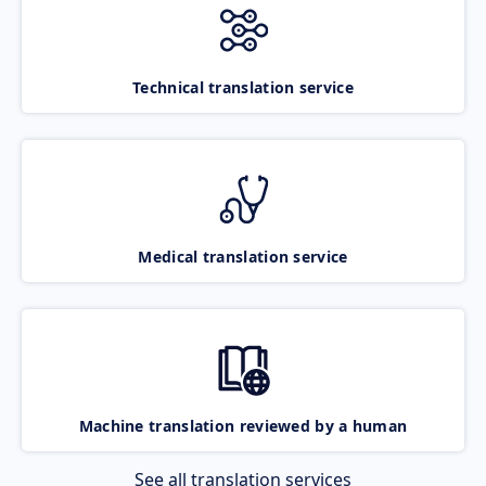
Technical translation service
Medical translation service
Machine translation reviewed by a human
See all translation services