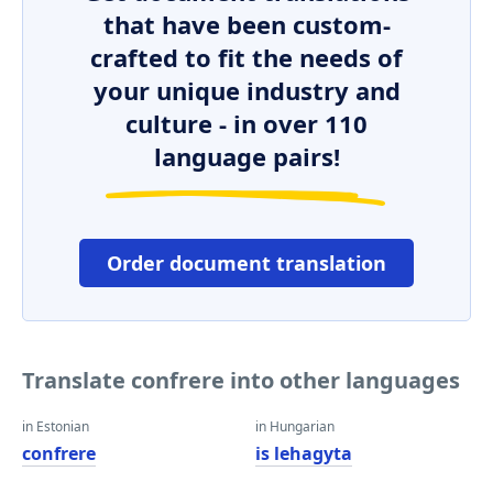
that have been custom-
crafted to fit the needs of
your unique industry and
culture - in over 110
language pairs!
Order document translation
Translate confrere into other languages
in Estonian
in Hungarian
confrere
is lehagyta