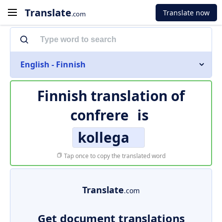
Translate
Translate now
.com
English - Finnish
Finnish translation of
confrere
is
kollega
Tap once to copy the translated word
Translate
.com
Get document translations