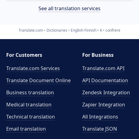
See all translation services
Translate.com
Dictionaries
English-Finnish
K
confrere
For Customers
For Business
Translate.com Services
Translate.com
API
Translate Document Online
API Documentation
Business translation
Zendesk Integration
Medical translation
Zapier Integration
Technical translation
All Integrations
Email translation
Translate JSON