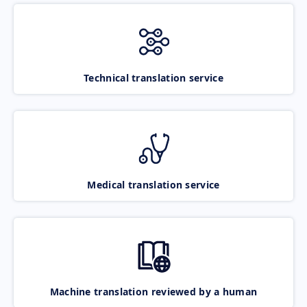
Technical translation service
Medical translation service
Machine translation reviewed by a human