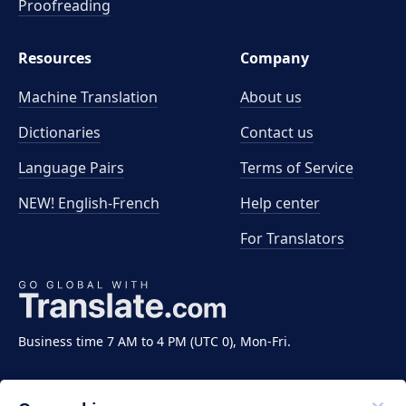
Proofreading
Resources
Company
Machine Translation
About us
Dictionaries
Contact us
Language Pairs
Terms of Service
NEW! English-French
Help center
For Translators
Business time 7 AM to 4 PM (UTC 0), Mon-Fri.