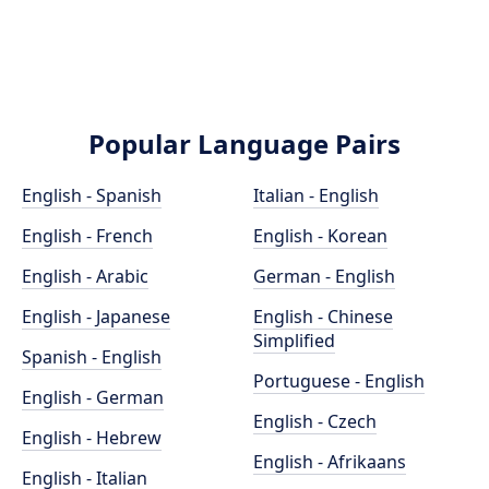
Popular Language Pairs
English - Spanish
Italian - English
English - French
English - Korean
English - Arabic
German - English
English - Japanese
English - Chinese
Simplified
Spanish - English
Portuguese - English
English - German
English - Czech
English - Hebrew
English - Afrikaans
English - Italian