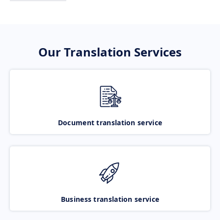
Our Translation Services
Document translation service
Business translation service