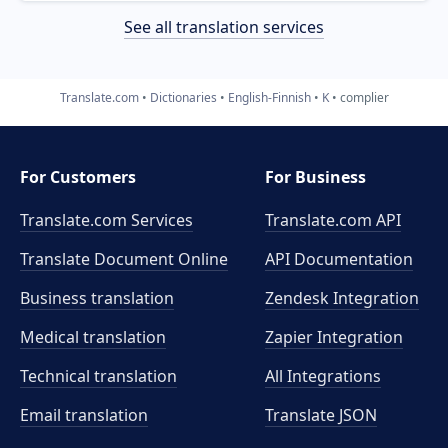
See all translation services
Translate.com
Dictionaries
English-Finnish
K
complier
For Customers
For Business
Translate.com Services
Translate.com
API
Translate Document Online
API Documentation
Business translation
Zendesk Integration
Medical translation
Zapier Integration
Technical translation
All Integrations
Email translation
Translate JSON