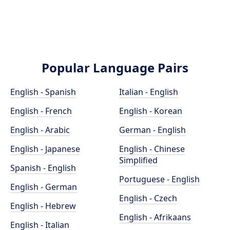
Popular Language Pairs
English - Spanish
Italian - English
English - French
English - Korean
English - Arabic
German - English
English - Japanese
English - Chinese
Simplified
Spanish - English
Portuguese - English
English - German
English - Czech
English - Hebrew
English - Afrikaans
English - Italian