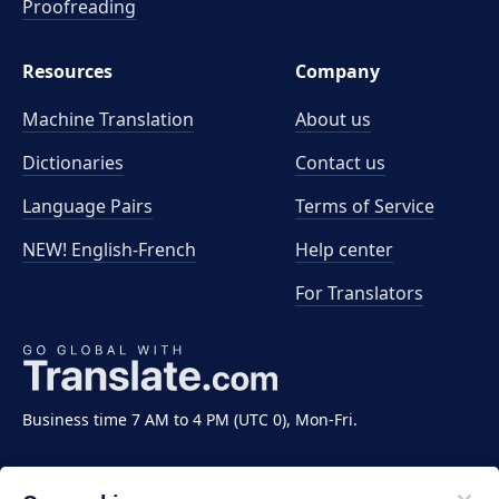
Proofreading
Resources
Company
Machine Translation
About us
Dictionaries
Contact us
Language Pairs
Terms of Service
NEW! English-French
Help center
For Translators
Business time 7 AM to 4 PM (UTC 0), Mon-Fri.