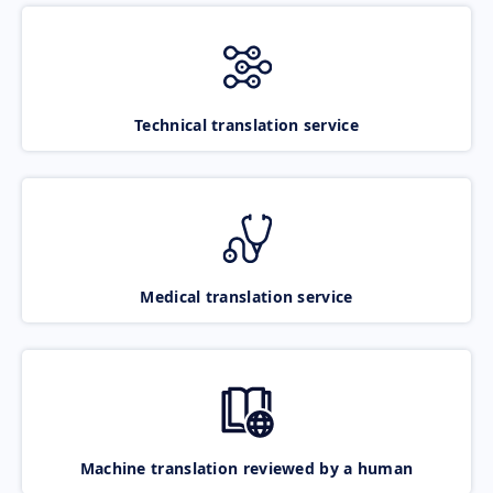
Technical translation service
Medical translation service
Machine translation reviewed by a human