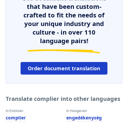
that have been custom-
crafted to fit the needs of
your unique industry and
culture - in over 110
language pairs!
Order document translation
Translate complier into other languages
in Estonian
in Hungarian
complier
engedékenység