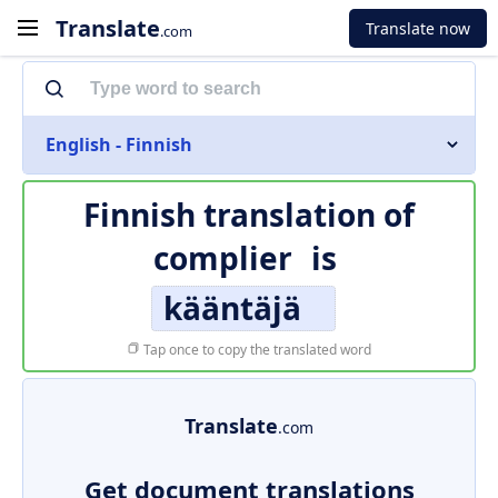
Translate
Translate now
.com
English - Finnish
Finnish translation of
complier
is
kääntäjä
Tap once to copy the translated word
Translate
.com
Get document translations