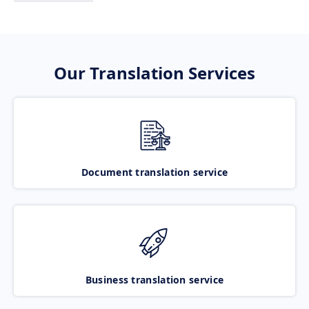
Our Translation Services
Document translation service
Business translation service