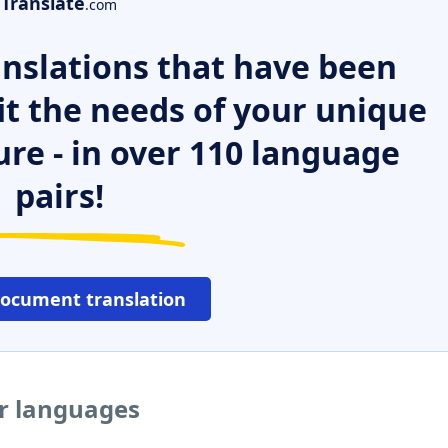
Translate
.com
nslations that have been
it the needs of your unique
ure - in over 110 language
pairs!
document translation
er languages