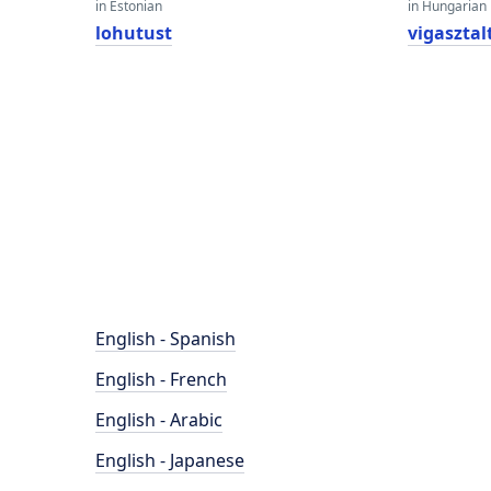
in Estonian
in Hungarian
lohutust
vigasztal
English - Spanish
English - French
English - Arabic
English - Japanese