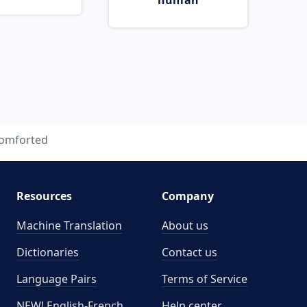
human
omforted
Resources
Company
Machine Translation
About us
Dictionaries
Contact us
Language Pairs
Terms of Service
NEW! English-French
Help center