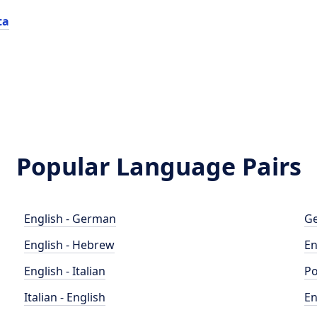
ta
Popular Language Pairs
English - German
Ge
English - Hebrew
En
English - Italian
Po
Italian - English
En