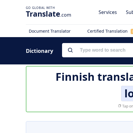
Translate
Services
Sub
.com
Document Translator
Certified Translation
Dictionary
Finnish transl
l
Tap on