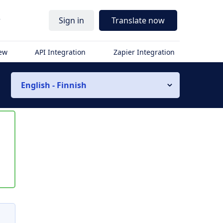
r
Sign in
Translate now
iew
API Integration
Zapier Integration
English - Finnish