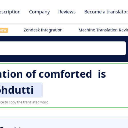
scription
Company
Reviews
Become a translato
Zendesk Integration
Machine Translation Rev
NEW
ation of
comforted
is
ohdutti
ce to copy the translated word