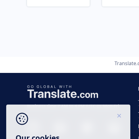
Translate
Business time 7 AM to 4 PM (UTC 0), Mon-Fri.
Our cookies