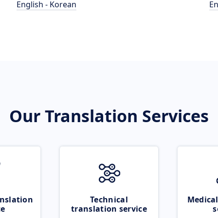
English - Korean
En
Our Translation Services
nslation
Technical
Medical
ce
translation service
s