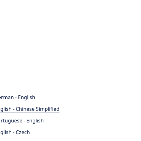
rman - English
glish - Chinese Simplified
rtuguese - English
glish - Czech