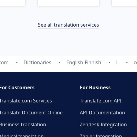
See all translation services
.com
Dictionaries
English-Finnish
L
c
For Customers
For Business
Translate.com Services
Translate.com
API
Translate Document Online
API Documentation
Business translation
Zendesk Integration
Medical translation
Zapier Integration