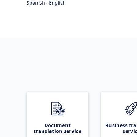
Spanish - English
Document
Business tra
translation service
servi