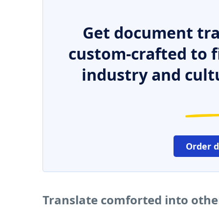
Get document tra
custom-crafted to f
industry and cult
Order 
Translate comforted into oth