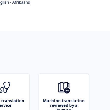
glish - Afrikaans
 translation
Machine translation
ervice
reviewed by a