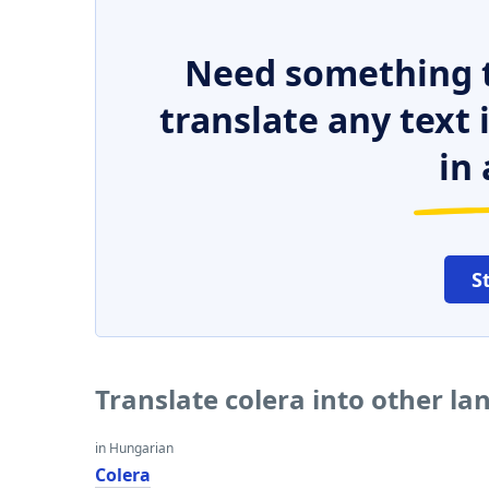
Need something t
translate any text
in 
S
Translate colera into other l
in Hungarian
Colera