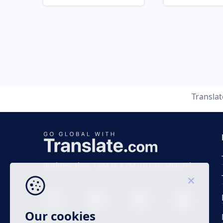
Transla
Business time 7 AM to 4 PM (UTC 0), Mon-Fri.
Our cookies