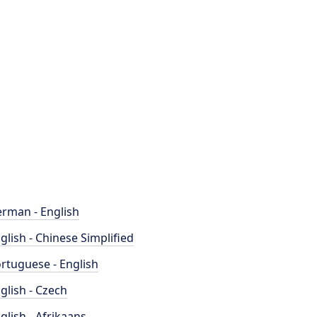
rman - English
glish - Chinese Simplified
rtuguese - English
glish - Czech
glish - Afrikaans