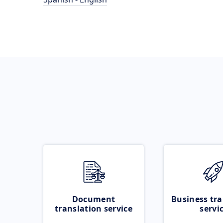
Document
Business tra
translation service
servi