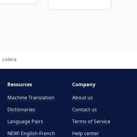
colera
Resources
Company
Machine Translation
About us
Dictionaries
Contact us
Language Pairs
Terms of Service
NEW! English-French
Help center