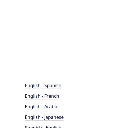
English - Spanish
English - French
English - Arabic
English - Japanese
Spanish - English