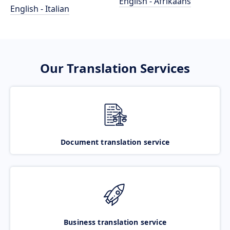
English - Afrikaans
English - Italian
Our Translation Services
Document translation service
Business translation service