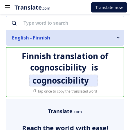
Translate
Translate now
.com
English - Finnish
Finnish translation of
cognoscibility
is
cognoscibility
Tap once to copy the translated word
Translate
.com
Reach the world with ease!