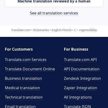
Machine translation reviewed by a human
See all translation services
Translate.com
Dictionaries
English-Finnish
C
cognoscibility
For Customers
For Business
Translate.com Services
Translate.com
API
Translate Document Online
API Documentation
Business translation
Zendesk Integration
Medical translation
Zapier Integration
Technical translation
All Integrations
Email translation
Translate JSON