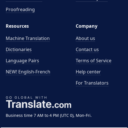
Proofreading
Resources
Company
Machine Translation
About us
Dictionaries
Contact us
Language Pairs
Terms of Service
NEW! English-French
Help center
For Translators
Business time 7 AM to 4 PM (UTC 0), Mon-Fri.