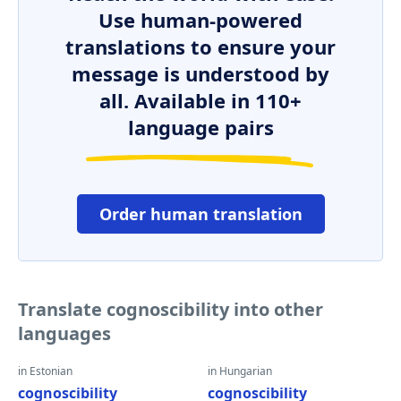
Use human-powered
translations to ensure your
message is understood by
all. Available in 110+
language pairs
Order human translation
Translate cognoscibility into other
languages
in Estonian
in Hungarian
cognoscibility
cognoscibility