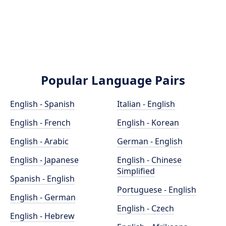
Popular Language Pairs
English - Spanish
Italian - English
English - French
English - Korean
English - Arabic
German - English
English - Japanese
English - Chinese
Simplified
Spanish - English
Portuguese - English
English - German
English - Czech
English - Hebrew