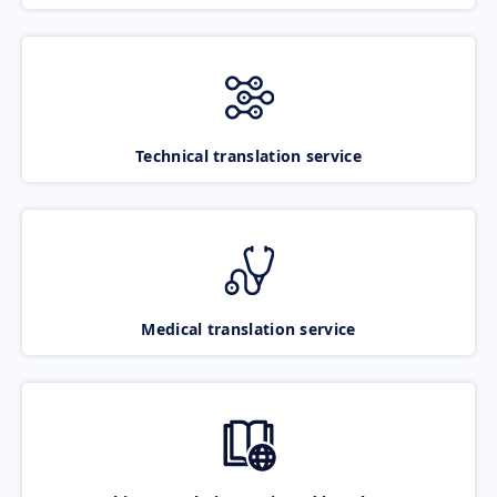
Technical translation service
Medical translation service