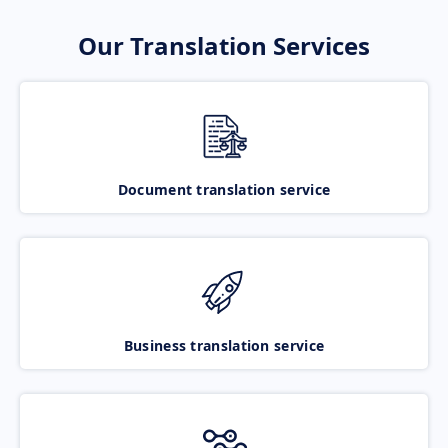
Our Translation Services
Document translation service
Business translation service