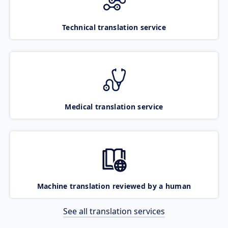
Technical translation service
Medical translation service
Machine translation reviewed by a human
See all translation services