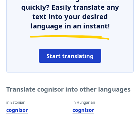
quickly? Easily translate any
text into your desired
language in an instant!
Start translating
Translate cognisor into other languages
in Estonian
in Hungarian
cognisor
cognisor