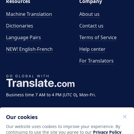
Resources
Company
Machine Translation
About us
Dictionaries
Contact us
Language Pairs
Terms of Service
NEW! English-French
Help center
For Translators
Business time 7 AM to 4 PM (UTC 0), Mon-Fri.
Our cookies
Our website uses cookies to improve your experience. By
continuing to use the site you agree to our
Privacy Policy
.