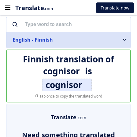
Translate
Translate now
.com
English - Finnish
Finnish translation of
cognisor
is
cognisor
Tap once to copy the translated word
Translate
.com
Need something translated