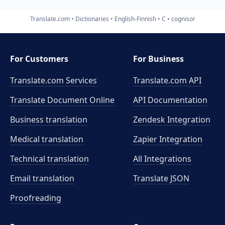
Translate.com
Dictionaries
English-Finnish
C
cognisor
For Customers
For Business
Translate.com Services
Translate.com
API
Translate Document Online
API Documentation
Business translation
Zendesk Integration
Medical translation
Zapier Integration
Technical translation
All Integrations
Email translation
Translate JSON
Proofreading