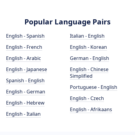
Popular Language Pairs
English - Spanish
Italian - English
English - French
English - Korean
English - Arabic
German - English
English - Japanese
English - Chinese
Simplified
Spanish - English
Portuguese - English
English - German
English - Czech
English - Hebrew
English - Afrikaans
English - Italian