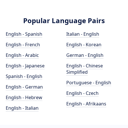
Popular Language Pairs
English - Spanish
Italian - English
English - French
English - Korean
English - Arabic
German - English
English - Japanese
English - Chinese
Simplified
Spanish - English
Portuguese - English
English - German
English - Czech
English - Hebrew
English - Afrikaans
English - Italian