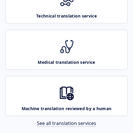
Technical translation service
Medical translation service
Machine translation reviewed by a human
See all translation services