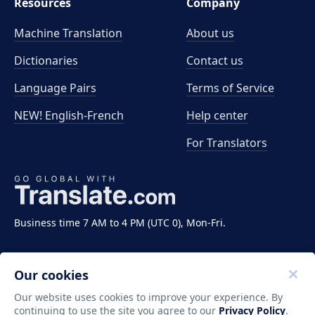
Resources
Company
Machine Translation
About us
Dictionaries
Contact us
Language Pairs
Terms of Service
NEW! English-French
Help center
For Translators
Business time 7 AM to 4 PM (UTC 0), Mon-Fri.
Our cookies
Our website uses cookies to improve your experience. By
continuing to use the site you agree to our
Privacy Policy
.