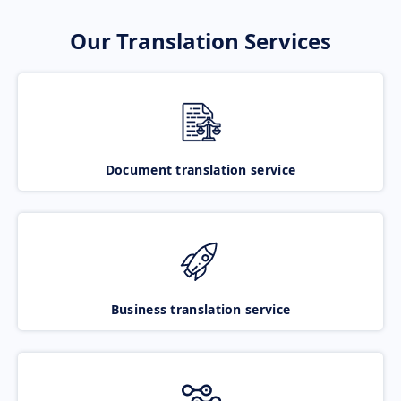
Our Translation Services
Document translation service
Business translation service