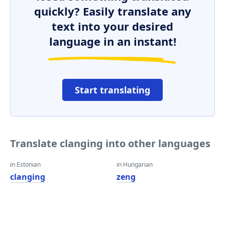
quickly? Easily translate any
text into your desired
language in an instant!
Start translating
Translate clanging into other languages
in Estonian
in Hungarian
clanging
zeng