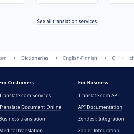
See all translation services
com
Dictionaries
English-Finnish
C
c
For Customers
For Business
Translate.com Services
Translate.com
API
Translate Document Online
API Documentation
Business translation
Zendesk Integration
Medical translation
Zapier Integration