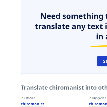
Need something t
translate any text
in 
S
Translate chiromanist into ot
in Estonian
in Hungarian
chiromanist
chiroman