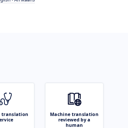
 translation
Machine translation
ervice
reviewed by a
human