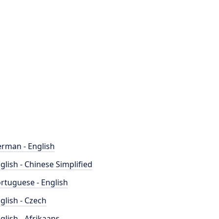
rman - English
glish - Chinese Simplified
rtuguese - English
glish - Czech
glish - Afrikaans