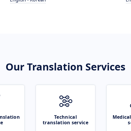
Our Translation Services
nslation
Technical
Medical
ce
translation service
s