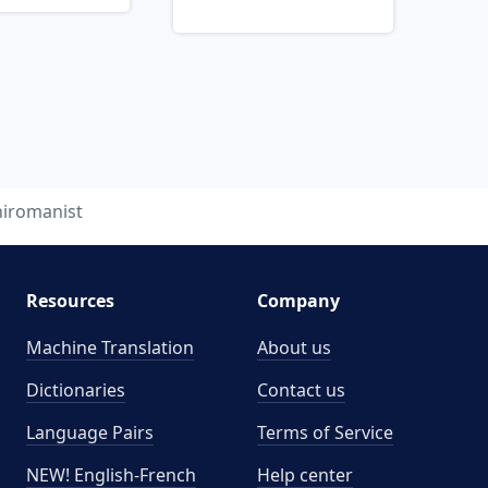
hiromanist
Resources
Company
Machine Translation
About us
Dictionaries
Contact us
Language Pairs
Terms of Service
NEW! English-French
Help center