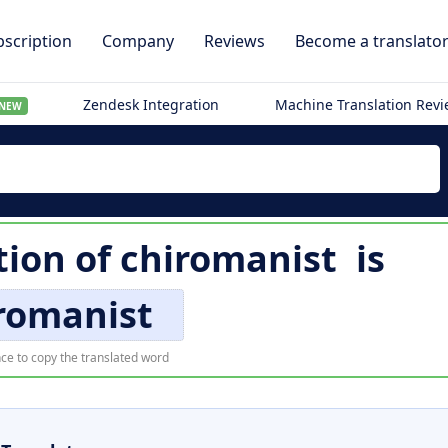
scription
Company
Reviews
Become a translato
Zendesk Integration
Machine Translation Rev
NEW
tion of
chiromanist
is
romanist
ce to copy the translated word