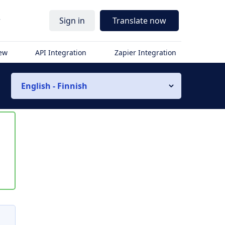
r
Sign in
Translate now
iew
API Integration
Zapier Integration
English - Finnish