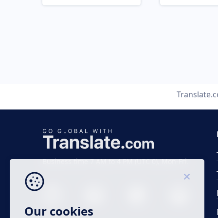
Translate.
Business time 7 AM to 4 PM (UTC 0), Mon-Fri.
Our cookies