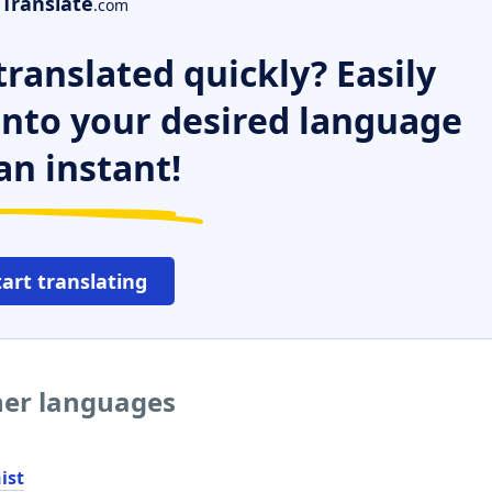
Translate
.com
ranslated quickly? Easily
 into your desired language
an instant!
tart translating
her languages
ist