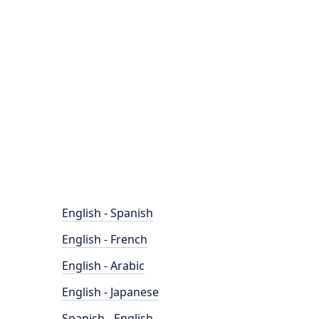
English - Spanish
English - French
English - Arabic
English - Japanese
Spanish - English