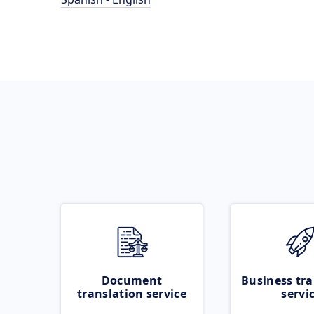
Document
Business tra
translation service
servi