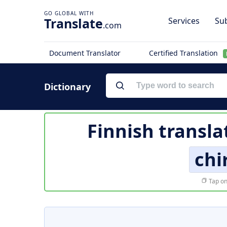
Translate
Services
Sub
.com
Document Translator
Certified Translation
Dictionary
Finnish transla
chi
Tap on