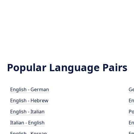
Popular Language Pairs
English - German
Ge
English - Hebrew
En
English - Italian
Po
Italian - English
En
English - Korean
En