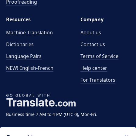
Proofreading
Resources
Company
Machine Translation
About us
Dictionaries
Contact us
Language Pairs
Terms of Service
NEW! English-French
Help center
For Translators
Business time 7 AM to 4 PM (UTC 0), Mon-Fri.