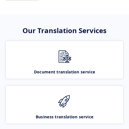
Our Translation Services
Document translation service
Business translation service