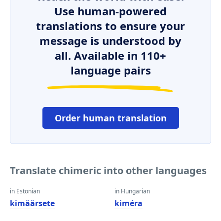
Use human-powered
translations to ensure your
message is understood by
all. Available in 110+
language pairs
Order human translation
Translate chimeric into other languages
in Estonian
in Hungarian
kimäärsete
kiméra