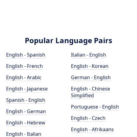
Popular Language Pairs
English - Spanish
Italian - English
English - French
English - Korean
English - Arabic
German - English
English - Japanese
English - Chinese
Simplified
Spanish - English
Portuguese - English
English - German
English - Czech
English - Hebrew
English - Afrikaans
English - Italian