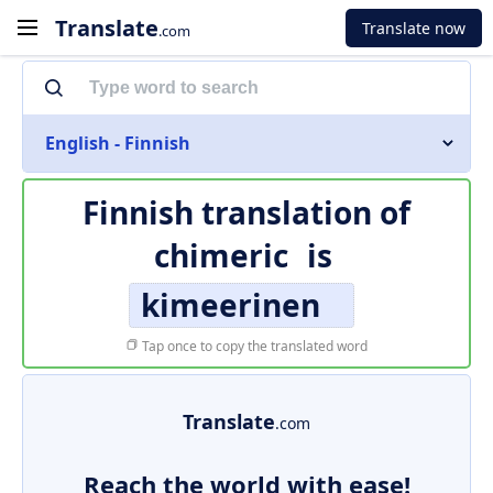
Translate
Translate now
.com
English - Finnish
Finnish translation of
chimeric
is
kimeerinen
Tap once to copy the translated word
Translate
.com
Reach the world with ease!