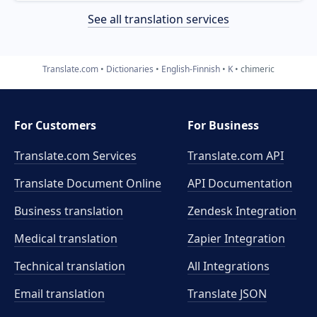
See all translation services
Translate.com
Dictionaries
English-Finnish
K
chimeric
For Customers
For Business
Translate.com Services
Translate.com
API
Translate Document Online
API Documentation
Business translation
Zendesk Integration
Medical translation
Zapier Integration
Technical translation
All Integrations
Email translation
Translate JSON