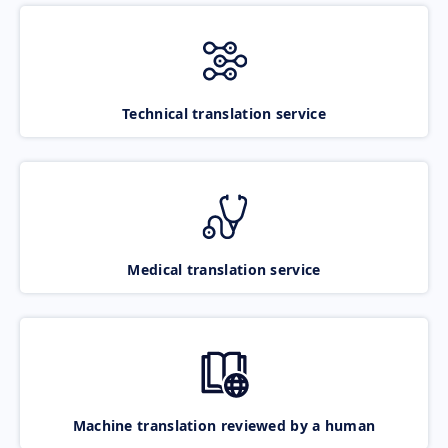
Technical translation service
Medical translation service
Machine translation reviewed by a human