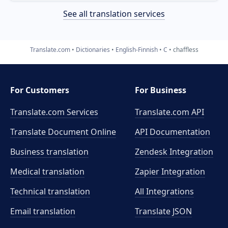
See all translation services
Translate.com
Dictionaries
English-Finnish
C
chaffless
For Customers
For Business
Translate.com Services
Translate.com
API
Translate Document Online
API Documentation
Business translation
Zendesk Integration
Medical translation
Zapier Integration
Technical translation
All Integrations
Email translation
Translate JSON