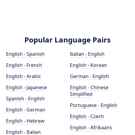
Popular Language Pairs
English - Spanish
Italian - English
English - French
English - Korean
English - Arabic
German - English
English - Japanese
English - Chinese
Simplified
Spanish - English
Portuguese - English
English - German
English - Czech
English - Hebrew
English - Afrikaans
English - Italian