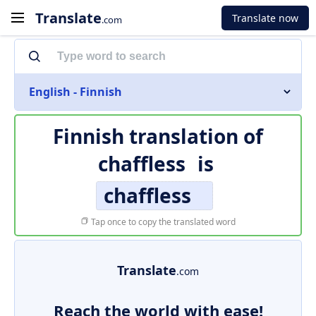
Translate
Translate now
.com
English - Finnish
Finnish translation of
chaffless
is
chaffless
Tap once to copy the translated word
Translate
.com
Reach the world with ease!