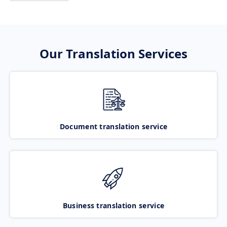
Our Translation Services
Document translation service
Business translation service