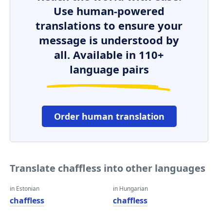
Use human-powered
translations to ensure your
message is understood by
all. Available in 110+
language pairs
Order human translation
Translate chaffless into other languages
in Estonian
in Hungarian
chaffless
chaffless