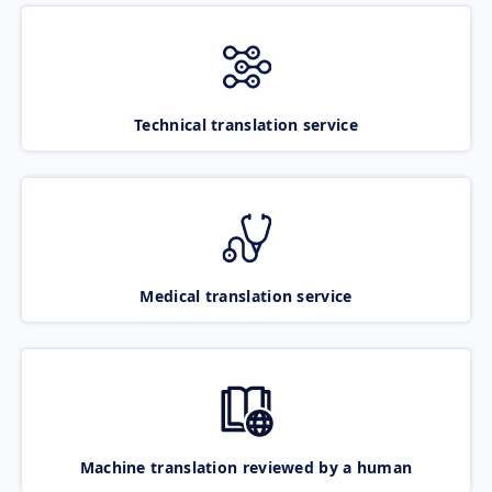
Technical translation service
Medical translation service
Machine translation reviewed by a human