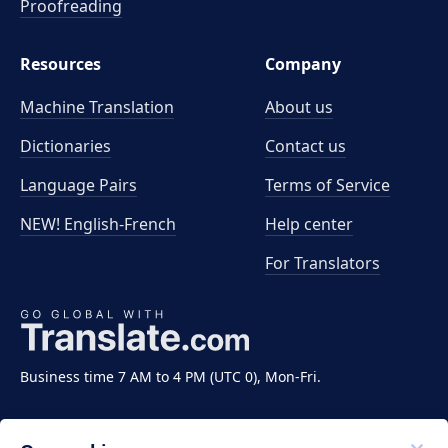
Proofreading
Resources
Company
Machine Translation
About us
Dictionaries
Contact us
Language Pairs
Terms of Service
NEW! English-French
Help center
For Translators
Business time 7 AM to 4 PM (UTC 0), Mon-Fri.