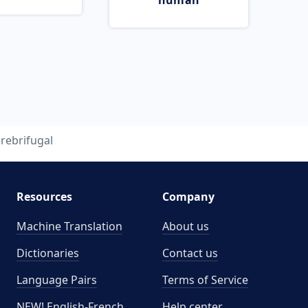
human
rebrifugal
Resources
Company
Machine Translation
About us
Dictionaries
Contact us
Language Pairs
Terms of Service
NEW! English-French
Help center