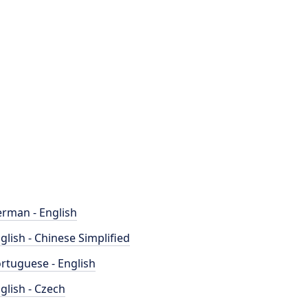
rman - English
glish - Chinese Simplified
rtuguese - English
glish - Czech