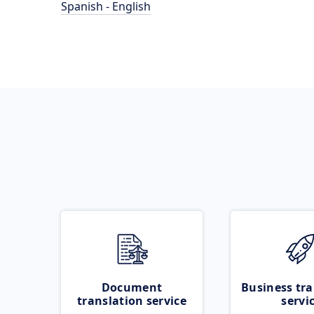
Spanish - English
Document
Business tra
translation service
servi