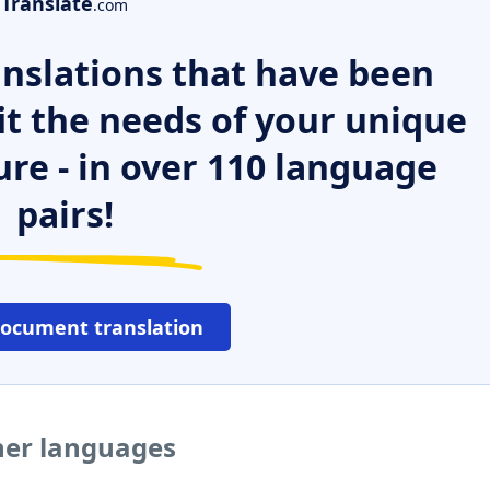
Translate
.com
nslations that have been
it the needs of your unique
ure - in over 110 language
pairs!
document translation
ther languages