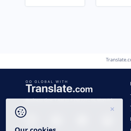
Translate.
Business time 7 AM to 4 PM (UTC 0), Mon-Fri.
Our cookies