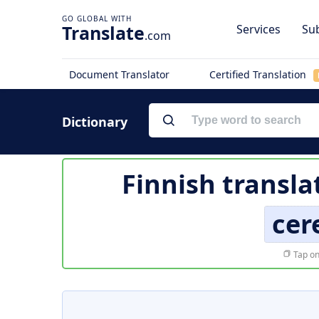
Translate
Services
Sub
.com
Document Translator
Certified Translation
Dictionary
Finnish transla
cer
Tap on