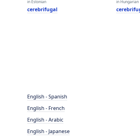
in Estonian
in Hungarian
cerebrifugal
cerebrifu
English - Spanish
English - French
English - Arabic
English - Japanese