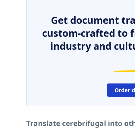
Get document tra
custom-crafted to f
industry and cult
Order 
Translate cerebrifugal into o