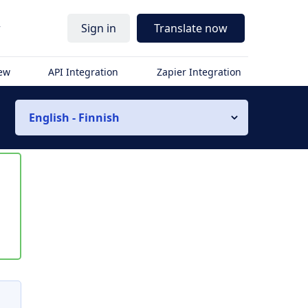
r
Sign in
Translate now
iew
API Integration
Zapier Integration
English - Finnish