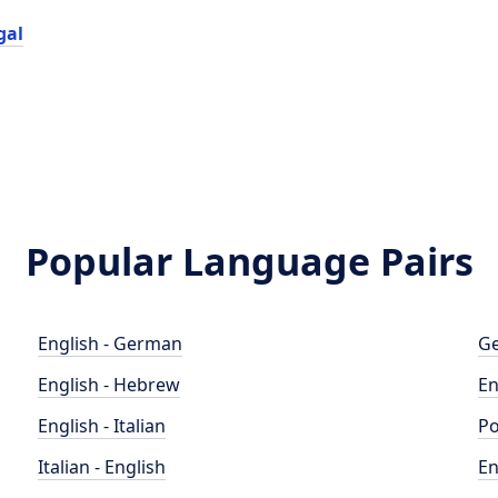
gal
Popular Language Pairs
English - German
Ge
English - Hebrew
En
English - Italian
Po
Italian - English
En