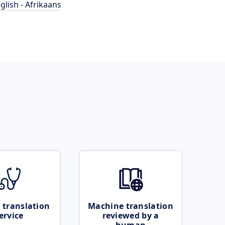
glish - Afrikaans
 translation
Machine translation
ervice
reviewed by a