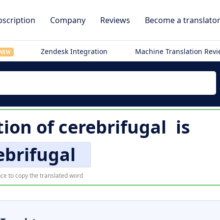
scription
Company
Reviews
Become a translato
Zendesk Integration
Machine Translation Rev
NEW
tion of
cerebrifugal
is
ebrifugal
ce to copy the translated word