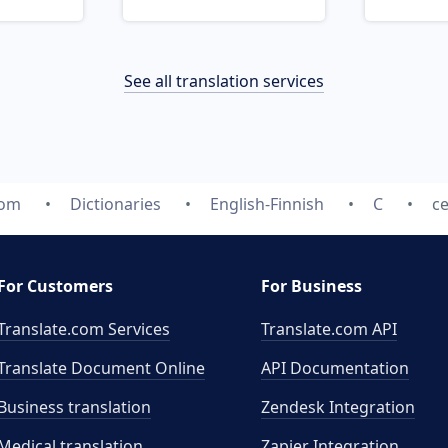
See all translation services
com
Dictionaries
English-Finnish
C
ce
For Customers
For Business
Translate.com Services
Translate.com
API
Translate Document Online
API Documentation
Business translation
Zendesk Integration
Medical translation
Zapier Integration