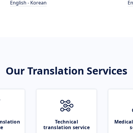
English - Korean
En
Our Translation Services
nslation
Technical
Medical
ce
translation service
s