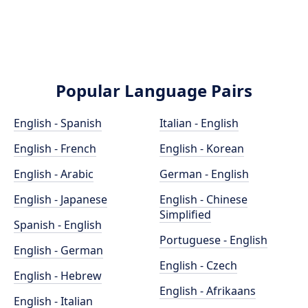
Popular Language Pairs
English - Spanish
Italian - English
English - French
English - Korean
English - Arabic
German - English
English - Japanese
English - Chinese
Simplified
Spanish - English
Portuguese - English
English - German
English - Czech
English - Hebrew
English - Afrikaans
English - Italian