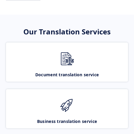
Our Translation Services
Document translation service
Business translation service