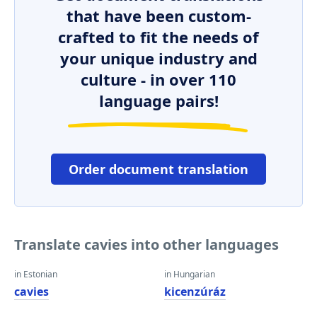
that have been custom-
crafted to fit the needs of
your unique industry and
culture - in over 110
language pairs!
Order document translation
Translate cavies into other languages
in Estonian
in Hungarian
cavies
kicenzúráz