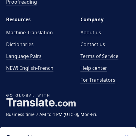
Proofreading
Resources
Company
Machine Translation
About us
Dictionaries
Contact us
Language Pairs
Terms of Service
NEW! English-French
Help center
For Translators
Business time 7 AM to 4 PM (UTC 0), Mon-Fri.