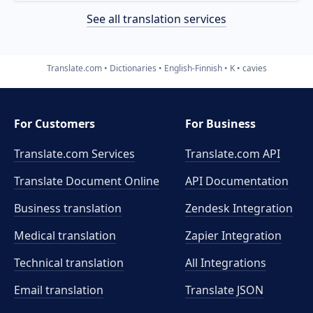
See all translation services
Translate.com
Dictionaries
English-Finnish
K
cavies
For Customers
For Business
Translate.com Services
Translate.com
API
Translate Document Online
API Documentation
Business translation
Zendesk Integration
Medical translation
Zapier Integration
Technical translation
All Integrations
Email translation
Translate JSON