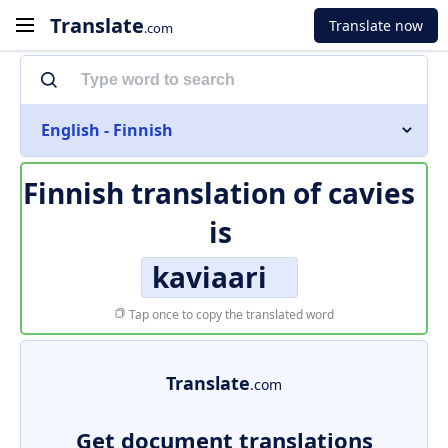
Translate
Translate now
.com
English - Finnish
Finnish translation of
cavies
is
kaviaari
Tap once to copy the translated word
Translate
.com
Get document translations