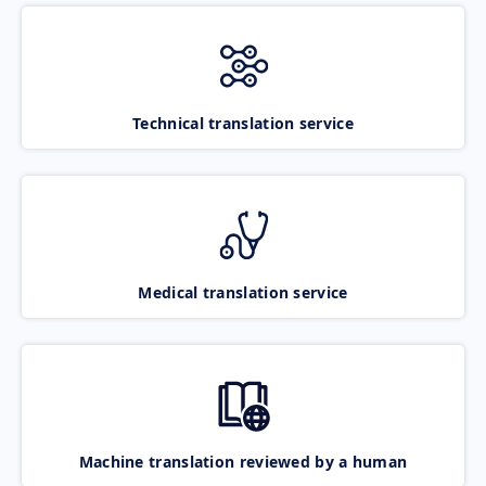
Technical translation service
Medical translation service
Machine translation reviewed by a human