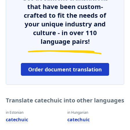
that have been custom-
crafted to fit the needs of
your unique industry and
culture - in over 110
language pairs!
Order document translation
Translate catechuic into other languages
in Estonian
in Hungarian
catechuic
catechuic