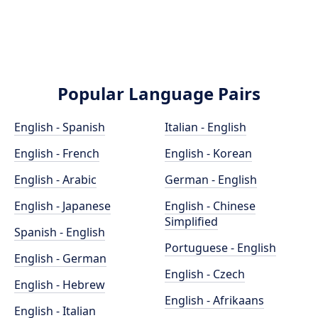
Popular Language Pairs
English - Spanish
Italian - English
English - French
English - Korean
English - Arabic
German - English
English - Japanese
English - Chinese
Simplified
Spanish - English
Portuguese - English
English - German
English - Czech
English - Hebrew
English - Afrikaans
English - Italian