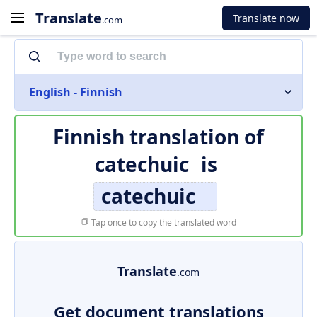
Translate
Translate now
.com
English - Finnish
Finnish translation of
catechuic
is
catechuic
Tap once to copy the translated word
Translate
.com
Get document translations