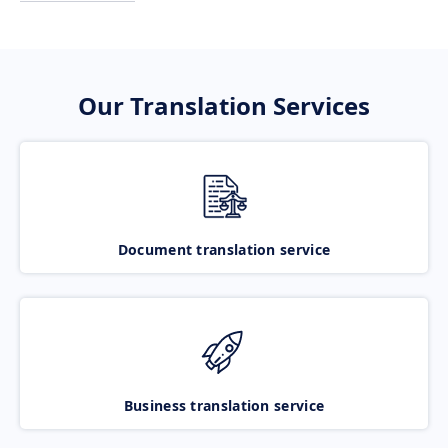
Our Translation Services
Document translation service
Business translation service