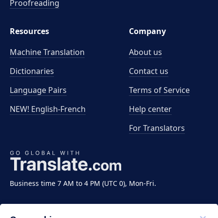
Proofreading
Resources
Company
Machine Translation
About us
Dictionaries
Contact us
Language Pairs
Terms of Service
NEW! English-French
Help center
For Translators
Business time 7 AM to 4 PM (UTC 0), Mon-Fri.