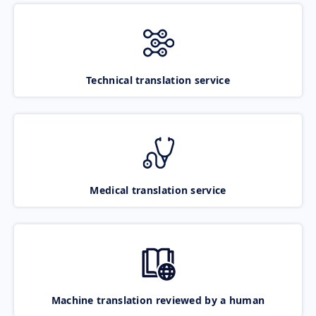
Technical translation service
Medical translation service
Machine translation reviewed by a human