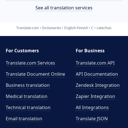
See all translation services
Translate.com
Dictionaries
English-Finnish
C
catechuic
For Customers
For Business
Translate.com Services
Translate.com
API
Translate Document Online
API Documentation
Business translation
Zendesk Integration
Medical translation
Zapier Integration
Technical translation
All Integrations
Email translation
Translate JSON