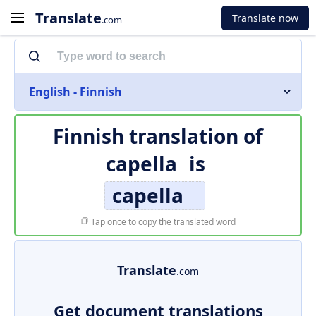
Translate
Translate now
.com
English - Finnish
Finnish translation of
capella
is
capella
Tap once to copy the translated word
Translate
.com
Get document translations