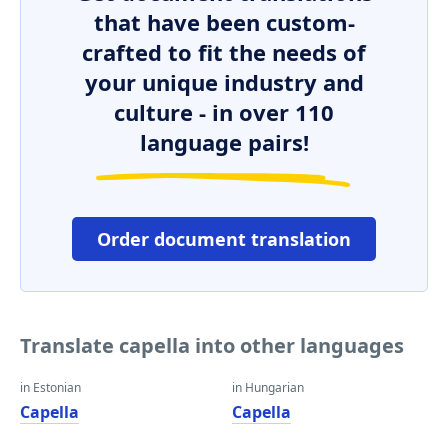
that have been custom-
crafted to fit the needs of
your unique industry and
culture - in over 110
language pairs!
Order document translation
Translate capella into other languages
in Estonian
in Hungarian
Capella
Capella