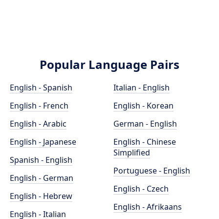
Popular Language Pairs
English - Spanish
Italian - English
English - French
English - Korean
English - Arabic
German - English
English - Japanese
English - Chinese
Simplified
Spanish - English
Portuguese - English
English - German
English - Czech
English - Hebrew
English - Afrikaans
English - Italian