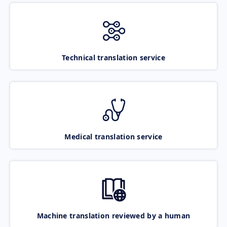
Technical translation service
Medical translation service
Machine translation reviewed by a human