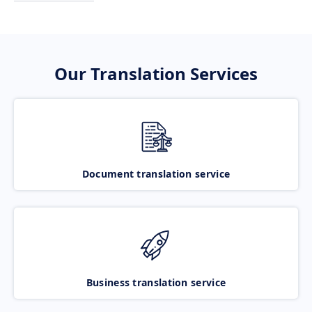
Our Translation Services
Document translation service
Business translation service