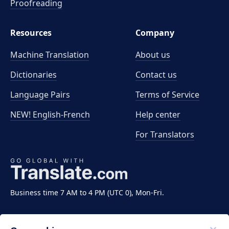
Proofreading
Resources
Company
Machine Translation
About us
Dictionaries
Contact us
Language Pairs
Terms of Service
NEW! English-French
Help center
For Translators
Business time 7 AM to 4 PM (UTC 0), Mon-Fri.