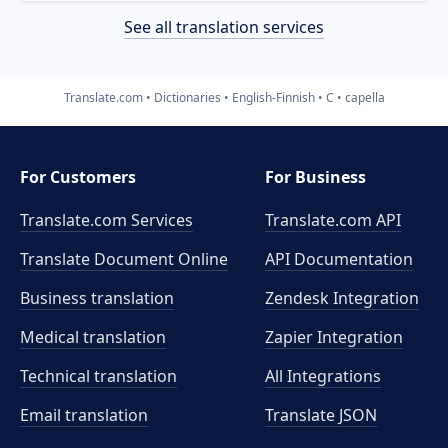
See all translation services
Translate.com
Dictionaries
English-Finnish
C
capella
For Customers
For Business
Translate.com Services
Translate.com
API
Translate Document Online
API Documentation
Business translation
Zendesk Integration
Medical translation
Zapier Integration
Technical translation
All Integrations
Email translation
Translate JSON