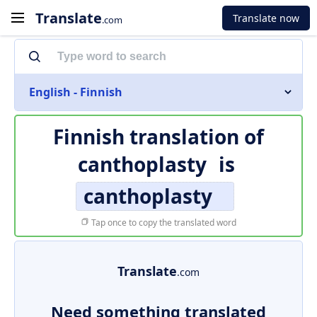
Translate
Translate now
.com
English - Finnish
Finnish translation of
canthoplasty
is
canthoplasty
Tap once to copy the translated word
Translate
.com
Need something translated