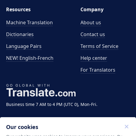
Resources
Company
Machine Translation
About us
Dictionaries
Contact us
Language Pairs
Terms of Service
NEW! English-French
Help center
For Translators
Business time 7 AM to 4 PM (UTC 0), Mon-Fri.
Our cookies