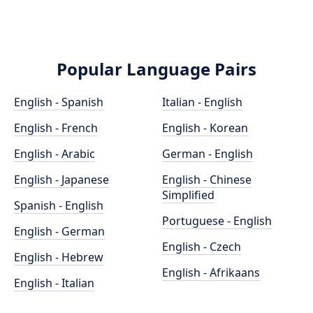
Popular Language Pairs
English - Spanish
Italian - English
English - French
English - Korean
English - Arabic
German - English
English - Japanese
English - Chinese
Simplified
Spanish - English
Portuguese - English
English - German
English - Czech
English - Hebrew
English - Afrikaans
English - Italian