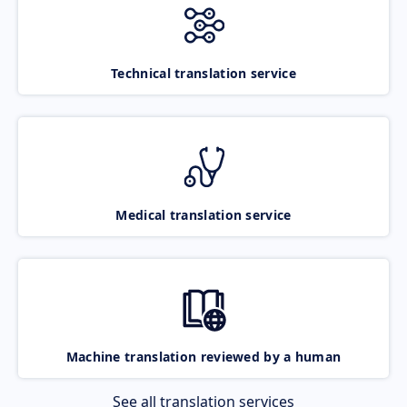
Technical translation service
Medical translation service
Machine translation reviewed by a human
See all translation services