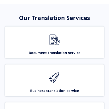
Our Translation Services
Document translation service
Business translation service