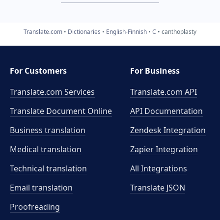
Translate.com
Dictionaries
English-Finnish
C
canthoplasty
For Customers
For Business
Translate.com Services
Translate.com
API
Translate Document Online
API Documentation
Business translation
Zendesk Integration
Medical translation
Zapier Integration
Technical translation
All Integrations
Email translation
Translate JSON
Proofreading