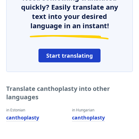
quickly? Easily translate any
text into your desired
language in an instant!
Start translating
Translate canthoplasty into other
languages
in Estonian
in Hungarian
canthoplasty
canthoplasty