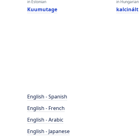
in Estonian
in Hungarian
Kuumutage
kalcinált
English - Spanish
English - French
English - Arabic
English - Japanese