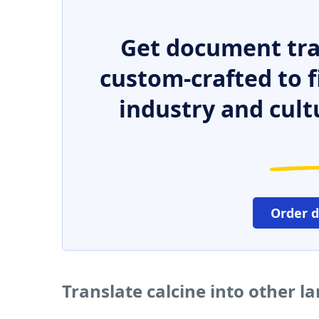
Get document tra
custom-crafted to f
industry and cult
Order 
Translate calcine into other 