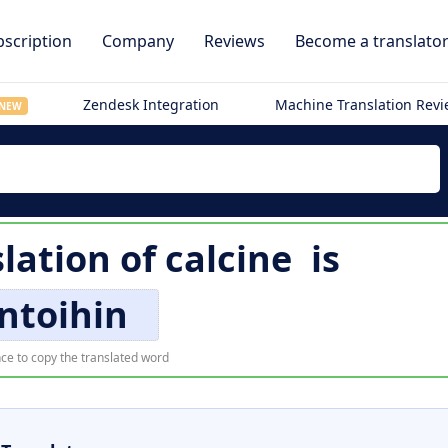
scription
Company
Reviews
Become a translato
Zendesk Integration
Machine Translation Rev
NEW
slation of
calcine
is
ntoihin
ce to copy the translated word