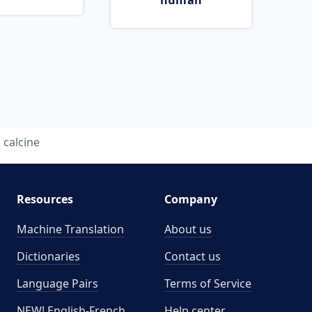
human
calcine
Resources
Company
Machine Translation
About us
Dictionaries
Contact us
Language Pairs
Terms of Service
NEW! English-French
Help center