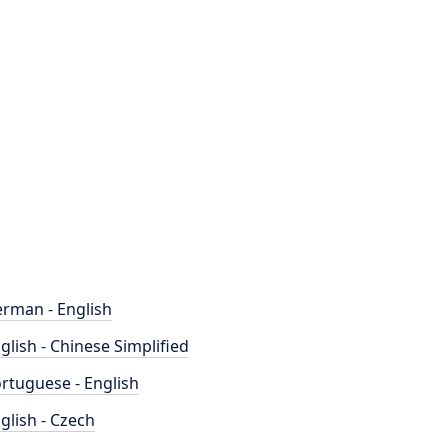
rman - English
glish - Chinese Simplified
rtuguese - English
glish - Czech