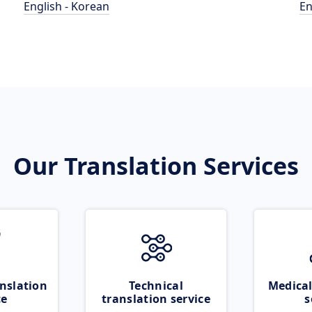
English - Korean
En
Our Translation Services
nslation
Technical
Medical
ce
translation service
s