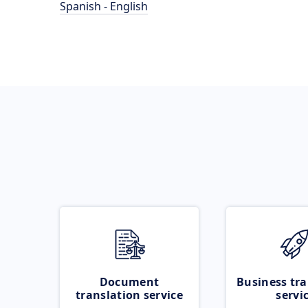
Spanish - English
Document
Business tra
translation service
servi