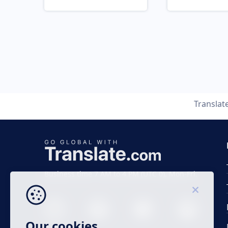
Translat
Business time 7 AM to 4 PM (UTC 0), Mon-Fri.
Our cookies