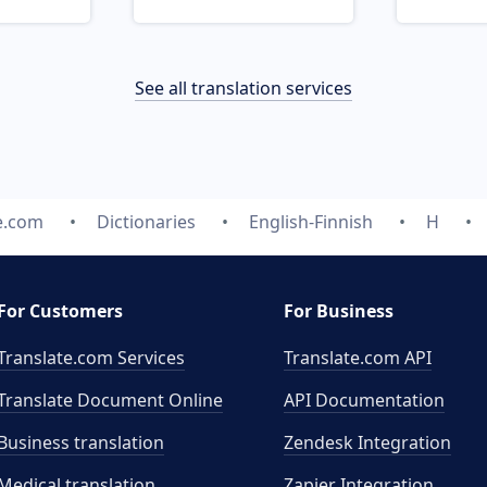
See all translation services
e.com
Dictionaries
English-Finnish
H
For Customers
For Business
Translate.com Services
Translate.com
API
Translate Document Online
API Documentation
Business translation
Zendesk Integration
Medical translation
Zapier Integration