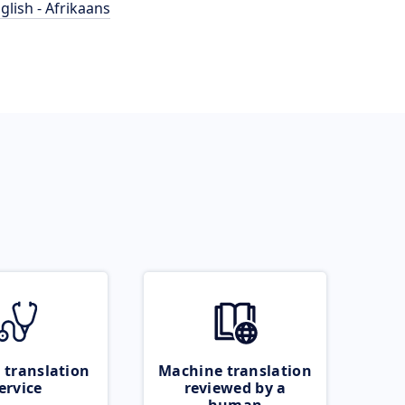
glish - Afrikaans
 translation
Machine translation
ervice
reviewed by a