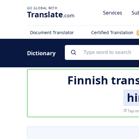
Translate
Services
Sub
.com
Document Translator
Certified Translation
Dictionary
Finnish tran
hi
Tap on