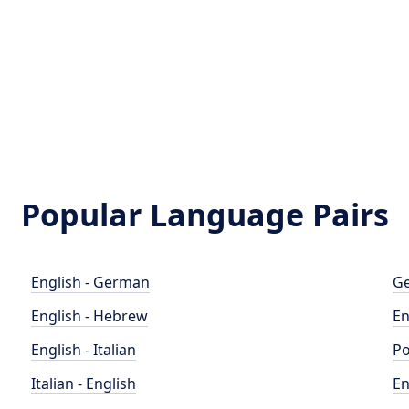
Popular Language Pairs
English - German
Ge
English - Hebrew
En
English - Italian
Po
Italian - English
En