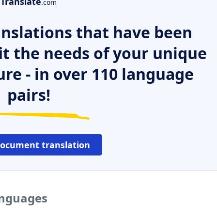
Translate
.com
nslations that have been
it the needs of your unique
ure - in over 110 language
pairs!
document translation
languages