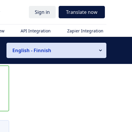
r
Sign in
Translate now
iew
API Integration
Zapier Integration
English - Finnish