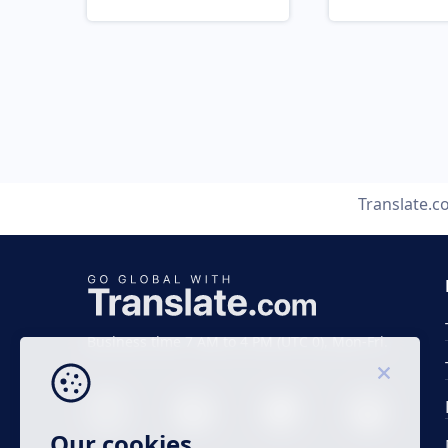
Translate.
Business time 7 AM to 4 PM (UTC 0), Mon-Fri.
Our cookies