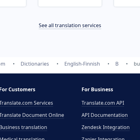
See all translation services
com
Dictionaries
English-Finnish
B
bu
For Customers
For Business
Translate.com Services
Translate.com
API
Translate Document Online
API Documentation
Business translation
Zendesk Integration
Medical translation
Zapier Integration