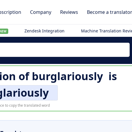
scription
Company
Reviews
Become a translato
Zendesk Integration
Machine Translation Rev
NEW
ion of
burglariously
is
lariously
ce to copy the translated word