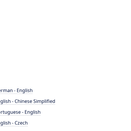
rman - English
glish - Chinese Simplified
rtuguese - English
glish - Czech