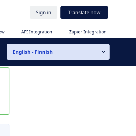
r
Sign in
Translate now
iew
API Integration
Zapier Integration
English - Finnish