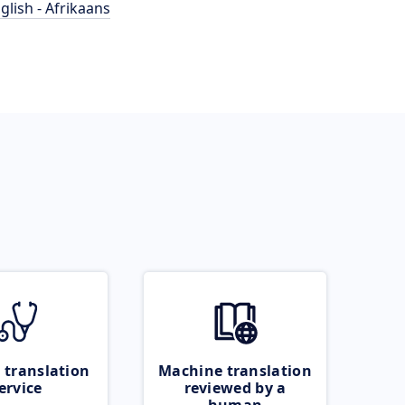
glish - Afrikaans
 translation
Machine translation
ervice
reviewed by a