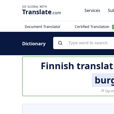
Translate
Services
Sub
.com
Document Translator
Certified Translation
Dictionary
Finnish translat
burg
Tap on