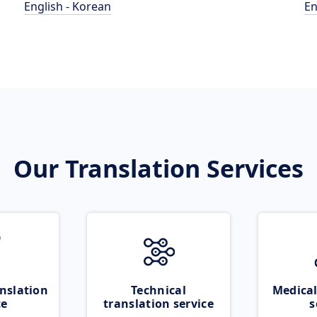
English - Korean
En
Our Translation Services
nslation
Technical
Medical
ce
translation service
s