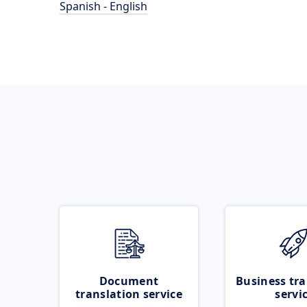
Spanish - English
Document
Business tra
translation service
servi