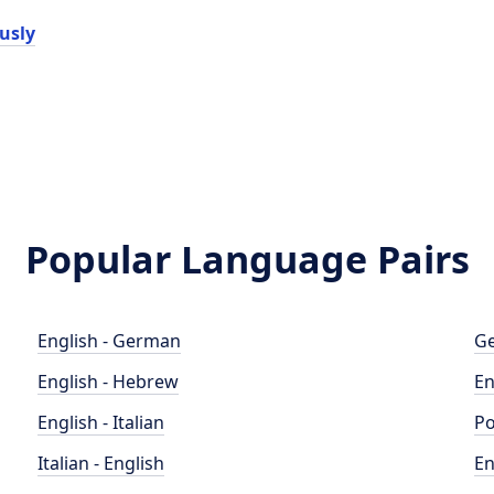
usly
Popular Language Pairs
English - German
Ge
English - Hebrew
En
English - Italian
Po
Italian - English
En