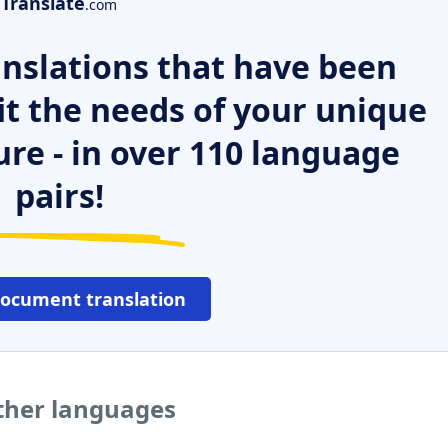
Translate
.com
nslations that have been
it the needs of your unique
ure - in over 110 language
pairs!
document translation
other languages