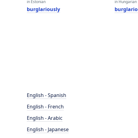
in Estonian
in Hungarian
burglariously
burglario
English - Spanish
English - French
English - Arabic
English - Japanese