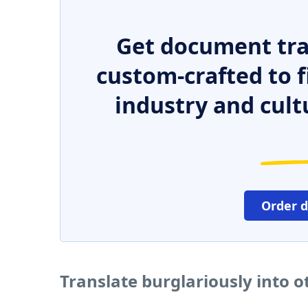
Get document tra
custom-crafted to f
industry and cult
Order 
Translate burglariously into 