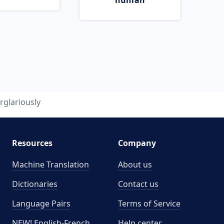
human
rglariously
Resources
Company
Machine Translation
About us
Dictionaries
Contact us
Language Pairs
Terms of Service
NEW! English-French
Help center