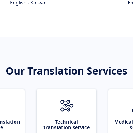
English - Korean
En
Our Translation Services
nslation
Technical
Medical
ce
translation service
s