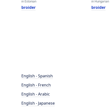
in Estonian
in Hungarian
broider
broider
English - Spanish
English - French
English - Arabic
English - Japanese