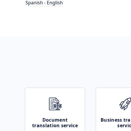
Spanish - English
Document
Business tra
translation service
servi