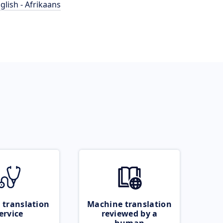
glish - Afrikaans
 translation
Machine translation
ervice
reviewed by a