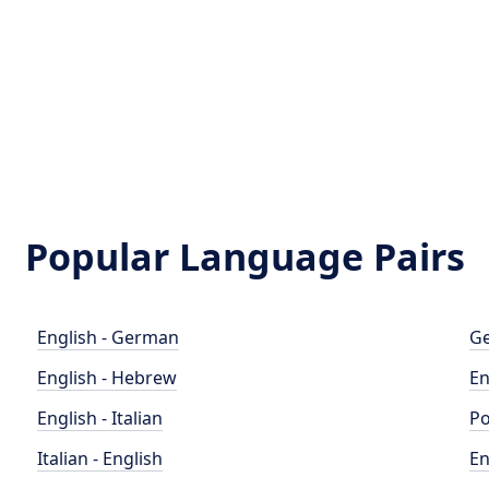
Popular Language Pairs
English - German
Ge
English - Hebrew
En
English - Italian
Po
Italian - English
En