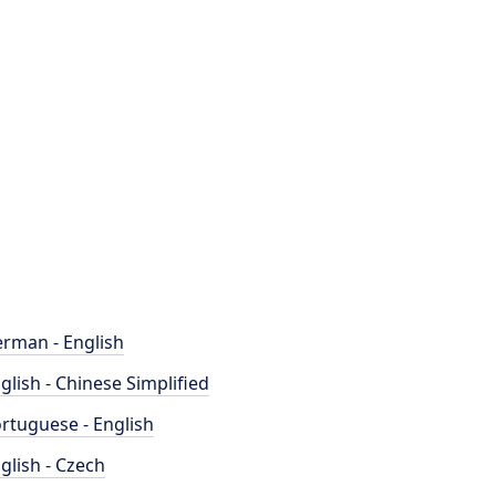
rman - English
glish - Chinese Simplified
rtuguese - English
glish - Czech