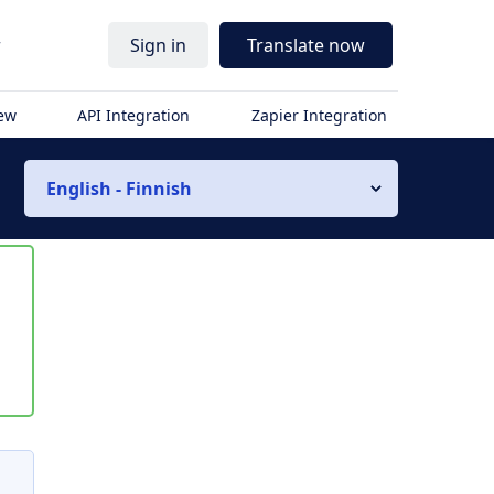
r
Sign in
Translate now
iew
API Integration
Zapier Integration
English - Finnish