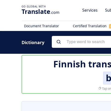
Translate
Services
Sub
.com
Document Translator
Certified Translation
Dictionary
Finnish tran
b
Tap on