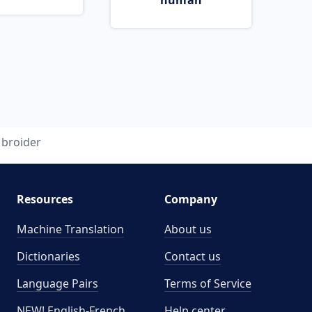
human
broider
Resources
Company
Machine Translation
About us
Dictionaries
Contact us
Language Pairs
Terms of Service
NEW! English-French
Help center