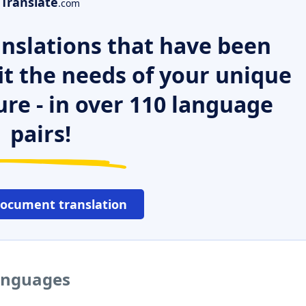
Translate
.com
nslations that have been
it the needs of your unique
ure - in over 110 language
pairs!
document translation
languages