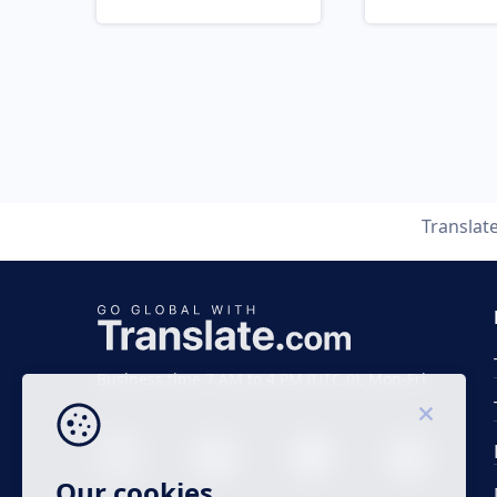
Translat
Business time 7 AM to 4 PM (UTC 0), Mon-Fri.
Our cookies