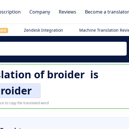
scription
Company
Reviews
Become a translato
Zendesk Integration
Machine Translation Rev
NEW
slation of
broider
is
roider
ce to copy the translated word