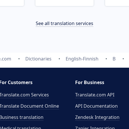
See all translation services
e.com
Dictionaries
English-Finnish
B
For Customers
For Business
Translate.com Services
Translate.com
API
Translate Document Online
API Documentation
Business translation
Zendesk Integration
Medical translation
Zapier Integration