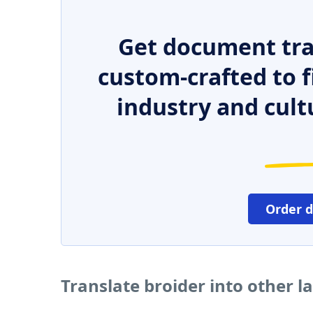
Get document tra
custom-crafted to f
industry and cult
Order 
Translate broider into other 