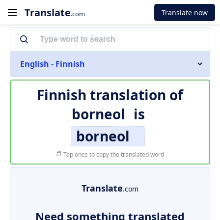
Translate
Translate now
.com
English - Finnish
Finnish translation of
borneol
is
borneol
Tap once to copy the translated word
Translate
.com
Need something translated