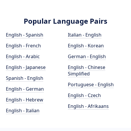
Popular Language Pairs
English - Spanish
Italian - English
English - French
English - Korean
English - Arabic
German - English
English - Japanese
English - Chinese
Simplified
Spanish - English
Portuguese - English
English - German
English - Czech
English - Hebrew
English - Afrikaans
English - Italian