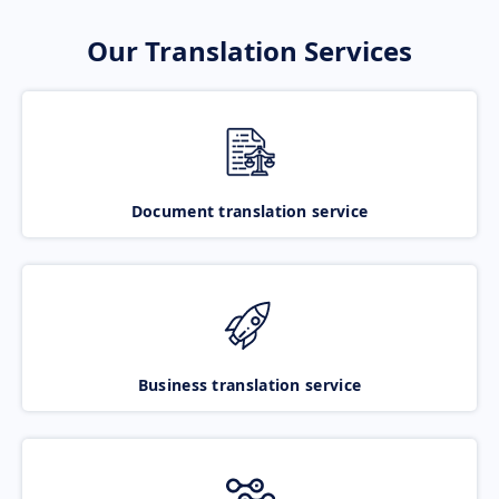
Our Translation Services
Document translation service
Business translation service