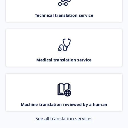
Technical translation service
Medical translation service
Machine translation reviewed by a human
See all translation services