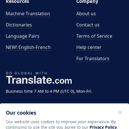
Resources
Company
Machine Translation
About us
Dictionaries
Contact us
Language Pairs
Terms of Service
NEW! English-French
Help center
For Translators
Business time 7 AM to 4 PM (UTC 0), Mon-Fri.
Our cookies
Our website uses cookies to improve your experience. By
continuing to use the site you agree to our
Privacy Policy
.