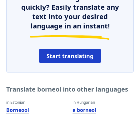
quickly? Easily translate any
text into your desired
language in an instant!
Start translating
Translate borneol into other languages
in Estonian
in Hungarian
Borneool
a borneol