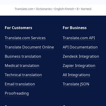
Translate.com
Dictionaries
English-Finnish
B
borneol
For Customers
For Business
Translate.com Services
Translate.com
API
Translate Document Online
API Documentation
Business translation
Zendesk Integration
Medical translation
Zapier Integration
Technical translation
All Integrations
Email translation
Translate JSON
Proofreading