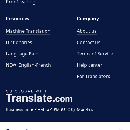
Proofreading
Resources
Company
Machine Translation
About us
Dictionaries
Contact us
Language Pairs
Terms of Service
NEW! English-French
Help center
For Translators
Business time 7 AM to 4 PM (UTC 0), Mon-Fri.