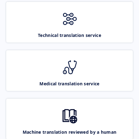
Technical translation service
Medical translation service
Machine translation reviewed by a human