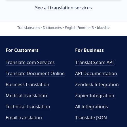
See all translation services
Translate.com
Dictionaries
English-Finnish
B
bloedite
For Customers
For Business
Translate.com Services
Translate.com
API
Translate Document Online
API Documentation
Business translation
Zendesk Integration
Medical translation
Zapier Integration
Technical translation
All Integrations
Email translation
Translate JSON