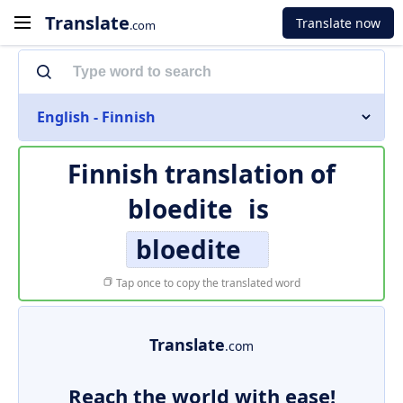
Translate
Translate now
.com
English - Finnish
Finnish translation of
bloedite
is
bloedite
Tap once to copy the translated word
Translate
.com
Reach the world with ease!