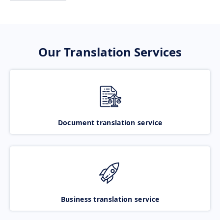
Our Translation Services
Document translation service
Business translation service