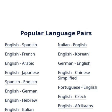
Popular Language Pairs
English - Spanish
Italian - English
English - French
English - Korean
English - Arabic
German - English
English - Japanese
English - Chinese
Simplified
Spanish - English
Portuguese - English
English - German
English - Czech
English - Hebrew
English - Afrikaans
English - Italian