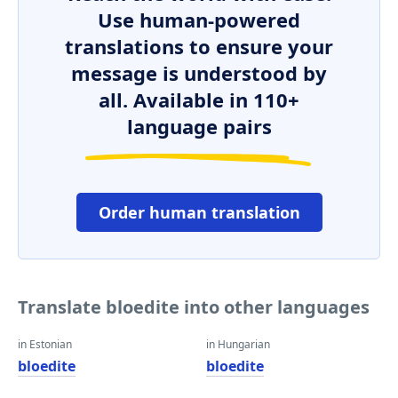
Use human-powered
translations to ensure your
message is understood by
all. Available in 110+
language pairs
Order human translation
Translate bloedite into other languages
in Estonian
in Hungarian
bloedite
bloedite