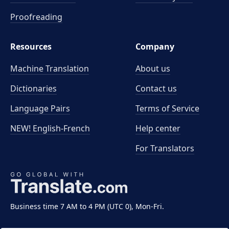
Proofreading
Resources
Company
Machine Translation
About us
Dictionaries
Contact us
Language Pairs
Terms of Service
NEW! English-French
Help center
For Translators
Business time 7 AM to 4 PM (UTC 0), Mon-Fri.