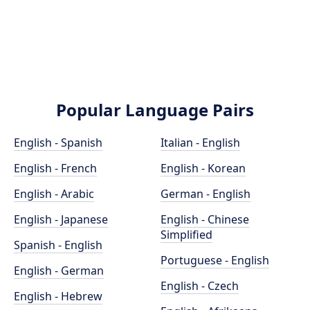
Popular Language Pairs
English - Spanish
Italian - English
English - French
English - Korean
English - Arabic
German - English
English - Japanese
English - Chinese
Simplified
Spanish - English
Portuguese - English
English - German
English - Czech
English - Hebrew