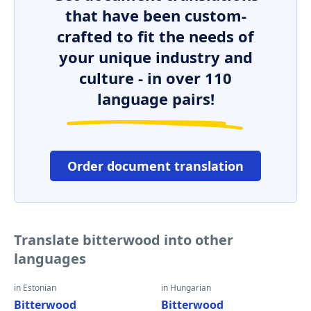
that have been custom-
crafted to fit the needs of
your unique industry and
culture - in over 110
language pairs!
Order document translation
Translate bitterwood into other
languages
in Estonian
in Hungarian
Bitterwood
Bitterwood