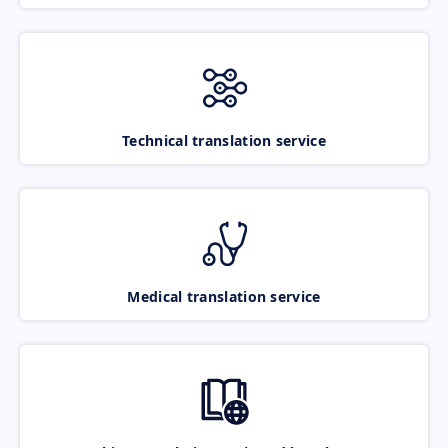
Technical translation service
Medical translation service