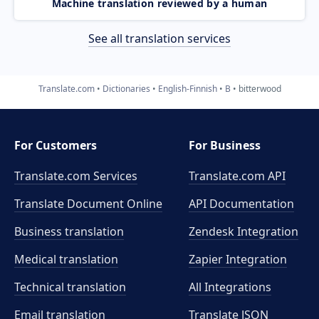
Machine translation reviewed by a human
See all translation services
Translate.com
Dictionaries
English-Finnish
B
bitterwood
For Customers
For Business
Translate.com Services
Translate.com
API
Translate Document Online
API Documentation
Business translation
Zendesk Integration
Medical translation
Zapier Integration
Technical translation
All Integrations
Email translation
Translate JSON