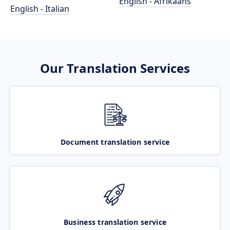
English - Afrikaans
English - Italian
Our Translation Services
Document translation service
Business translation service