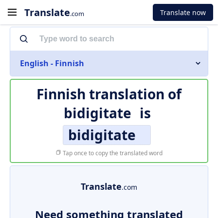
Translate
Translate now
.com
English - Finnish
Finnish translation of
bidigitate
is
bidigitate
Tap once to copy the translated word
Translate
.com
Need something translated