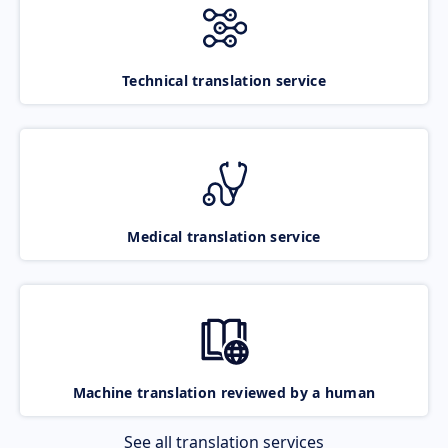
Technical translation service
Medical translation service
Machine translation reviewed by a human
See all translation services