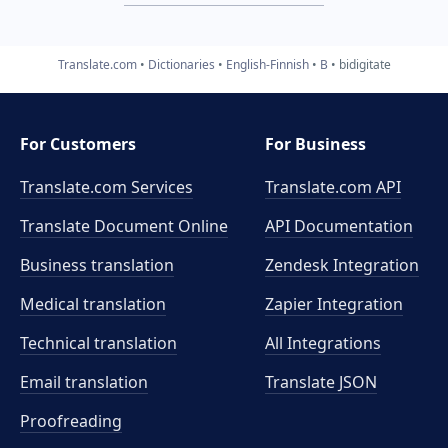
Translate.com
Dictionaries
English-Finnish
B
bidigitate
For Customers
For Business
Translate.com Services
Translate.com
API
Translate Document Online
API Documentation
Business translation
Zendesk Integration
Medical translation
Zapier Integration
Technical translation
All Integrations
Email translation
Translate JSON
Proofreading