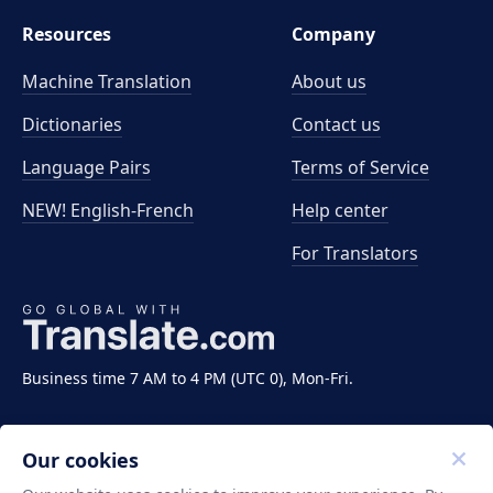
Resources
Company
Machine Translation
About us
Dictionaries
Contact us
Language Pairs
Terms of Service
NEW! English-French
Help center
For Translators
Business time 7 AM to 4 PM (UTC 0), Mon-Fri.
Our cookies