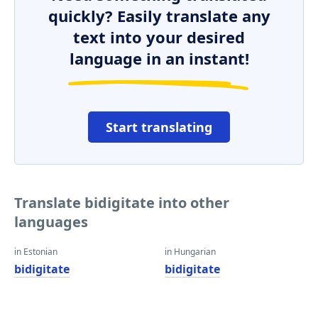
quickly? Easily translate any
text into your desired
language in an instant!
Start translating
Translate bidigitate into other
languages
in Estonian
in Hungarian
bidigitate
bidigitate