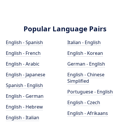
Popular Language Pairs
English - Spanish
Italian - English
English - French
English - Korean
English - Arabic
German - English
English - Japanese
English - Chinese
Simplified
Spanish - English
Portuguese - English
English - German
English - Czech
English - Hebrew
English - Afrikaans
English - Italian