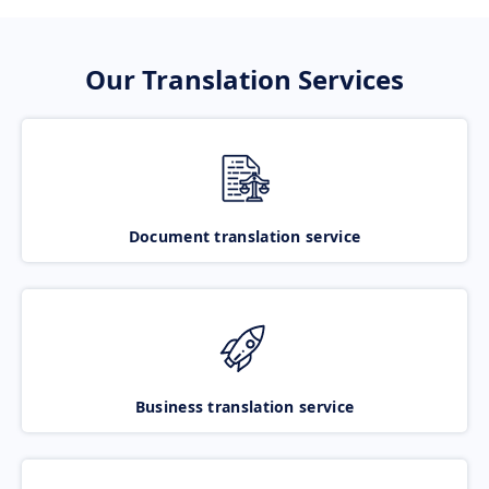
Our Translation Services
Document translation service
Business translation service