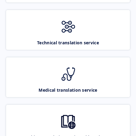
Technical translation service
Medical translation service