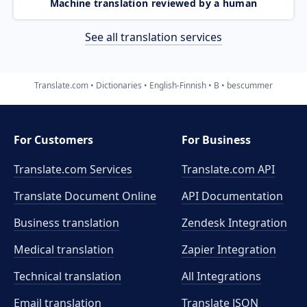
Machine translation reviewed by a human
See all translation services
Translate.com
Dictionaries
English-Finnish
B
bescummer
For Customers
For Business
Translate.com Services
Translate.com
API
Translate Document Online
API Documentation
Business translation
Zendesk Integration
Medical translation
Zapier Integration
Technical translation
All Integrations
Email translation
Translate JSON