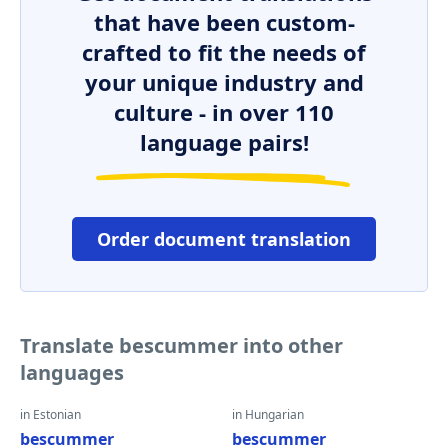
that have been custom-
crafted to fit the needs of
your unique industry and
culture - in over 110
language pairs!
Order document translation
Translate bescummer into other
languages
in Estonian
in Hungarian
bescummer
bescummer