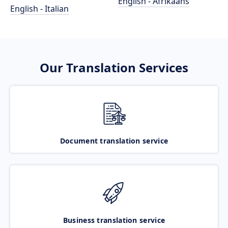
English - Afrikaans
English - Italian
Our Translation Services
Document translation service
Business translation service