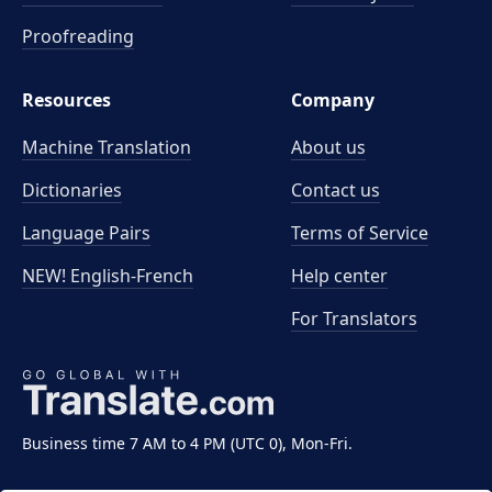
Proofreading
Resources
Company
Machine Translation
About us
Dictionaries
Contact us
Language Pairs
Terms of Service
NEW! English-French
Help center
For Translators
Business time 7 AM to 4 PM (UTC 0), Mon-Fri.