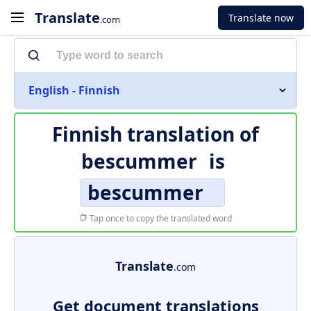
Translate
Translate now
.com
English - Finnish
Finnish translation of
bescummer
is
bescummer
Tap once to copy the translated word
Translate
.com
Get document translations