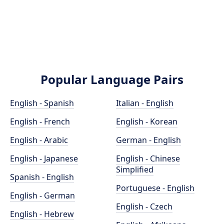
Popular Language Pairs
English - Spanish
Italian - English
English - French
English - Korean
English - Arabic
German - English
English - Japanese
English - Chinese
Simplified
Spanish - English
Portuguese - English
English - German
English - Czech
English - Hebrew