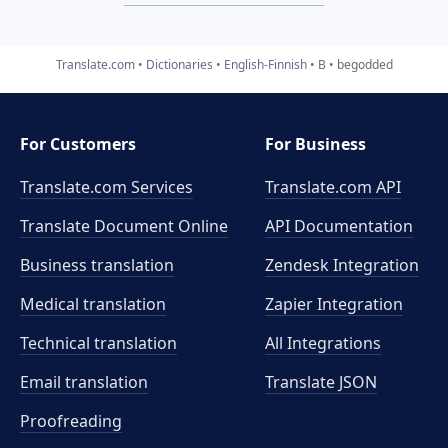
Translate.com
Dictionaries
English-Finnish
B
begodded
For Customers
For Business
Translate.com Services
Translate.com
API
Translate Document Online
API Documentation
Business translation
Zendesk Integration
Medical translation
Zapier Integration
Technical translation
All Integrations
Email translation
Translate JSON
Proofreading