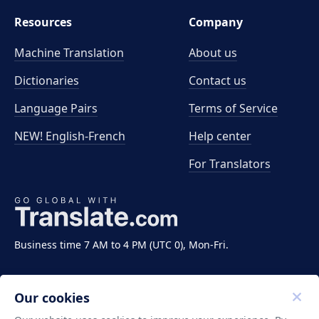
Resources
Company
Machine Translation
About us
Dictionaries
Contact us
Language Pairs
Terms of Service
NEW! English-French
Help center
For Translators
Business time 7 AM to 4 PM (UTC 0), Mon-Fri.
Our cookies