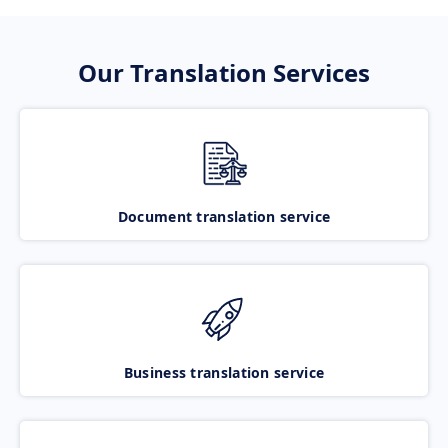
Our Translation Services
Document translation service
Business translation service