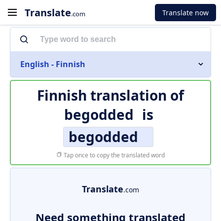
Translate
Translate now
.com
English - Finnish
Finnish translation of
begodded
is
begodded
Tap once to copy the translated word
Translate
.com
Need something translated