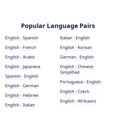
Popular Language Pairs
English - Spanish
Italian - English
English - French
English - Korean
English - Arabic
German - English
English - Japanese
English - Chinese
Simplified
Spanish - English
Portuguese - English
English - German
English - Czech
English - Hebrew
English - Afrikaans
English - Italian