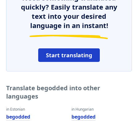
quickly? Easily translate any
text into your desired
language in an instant!
Start translating
Translate begodded into other
languages
in Estonian
in Hungarian
begodded
begodded