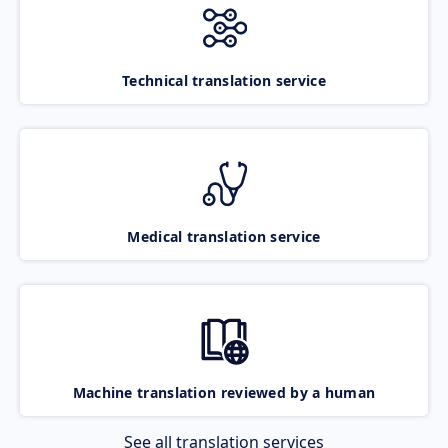
Technical translation service
Medical translation service
Machine translation reviewed by a human
See all translation services