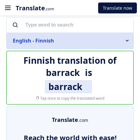
Translate
Translate now
.com
English - Finnish
Finnish translation of
barrack
is
barrack
Tap once to copy the translated word
Translate
.com
Reach the world with ease!