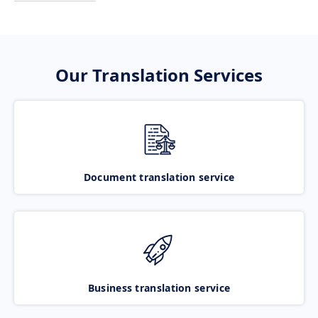
Our Translation Services
Document translation service
Business translation service