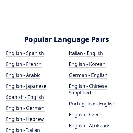
Popular Language Pairs
English - Spanish
Italian - English
English - French
English - Korean
English - Arabic
German - English
English - Japanese
English - Chinese
Simplified
Spanish - English
Portuguese - English
English - German
English - Czech
English - Hebrew
English - Afrikaans
English - Italian