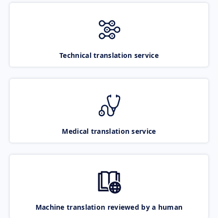
Technical translation service
Medical translation service
Machine translation reviewed by a human