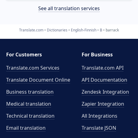
See all translation services
Translate.com
Dictionaries
English-Finnish
B
barrack
For Customers
For Business
Translate.com Services
Translate.com
API
Translate Document Online
API Documentation
Business translation
Zendesk Integration
Medical translation
Zapier Integration
Technical translation
All Integrations
Email translation
Translate JSON