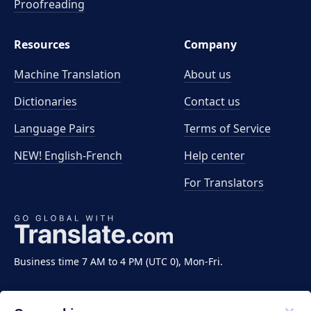
Proofreading
Resources
Company
Machine Translation
About us
Dictionaries
Contact us
Language Pairs
Terms of Service
NEW! English-French
Help center
For Translators
Business time 7 AM to 4 PM (UTC 0), Mon-Fri.