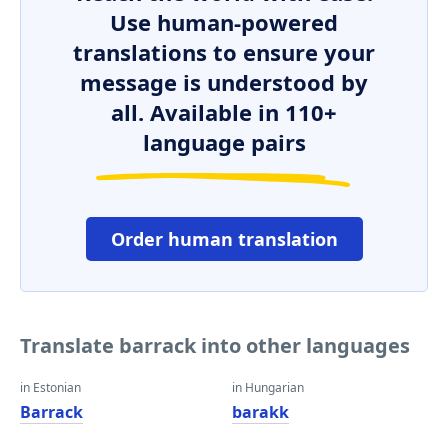
Use human-powered
translations to ensure your
message is understood by
all. Available in 110+
language pairs
Order human translation
Translate barrack into other languages
in Estonian
in Hungarian
Barrack
barakk