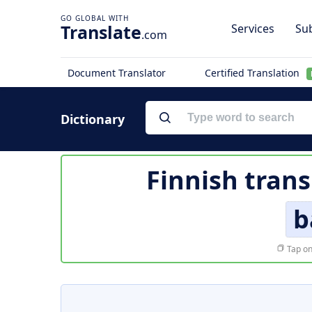
Translate
Services
Sub
.com
Document Translator
Certified Translation
Dictionary
Finnish trans
b
Tap on