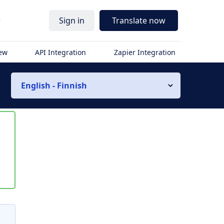
r
Sign in
Translate now
iew
API Integration
Zapier Integration
English - Finnish