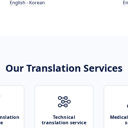
English - Korean
En
Our Translation Services
nslation
Technical
Medical
ce
translation service
s