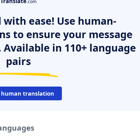
Translate
.com
 with ease! Use human-
ns to ensure your message
. Available in 110+ language
pairs
 human translation
languages