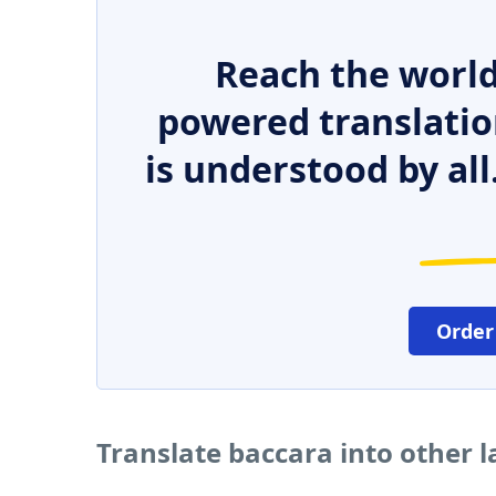
Reach the world
powered translatio
is understood by all
Order
Translate baccara into other 