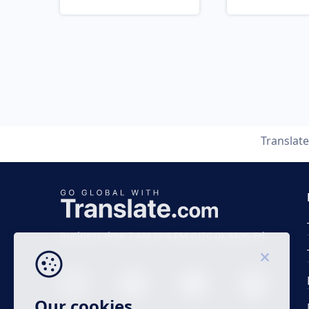
Translat
Business time 7 AM to 4 PM (UTC 0), Mon-Fri.
Our cookies