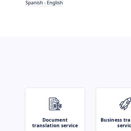
Spanish - English
Document
Business tra
translation service
servi