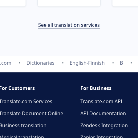
See all translation services
e.com
Dictionaries
English-Finnish
B
For Customers
For Business
Translate.com Services
Translate.com
API
Translate Document Online
API Documentation
Business translation
Zendesk Integration
Medical translation
Zapier Integration