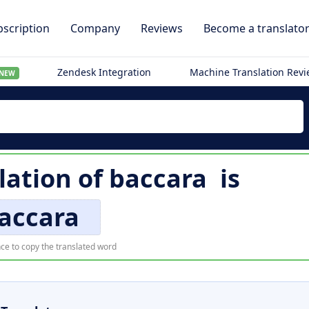
scription
Company
Reviews
Become a translato
Zendesk Integration
Machine Translation Rev
NEW
lation of
baccara
is
accara
ce to copy the translated word