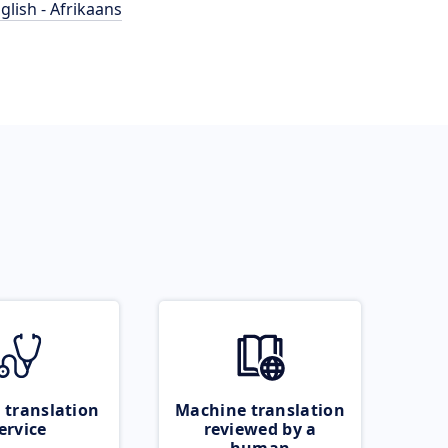
glish - Afrikaans
 translation
Machine translation
ervice
reviewed by a