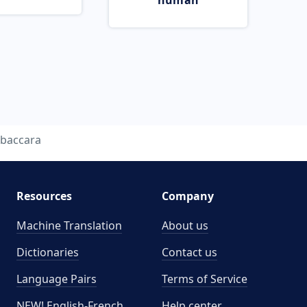
human
baccara
Resources
Company
Machine Translation
About us
Dictionaries
Contact us
Language Pairs
Terms of Service
NEW! English-French
Help center