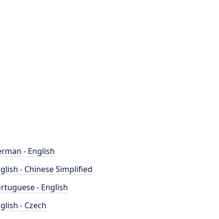
rman - English
glish - Chinese Simplified
rtuguese - English
glish - Czech