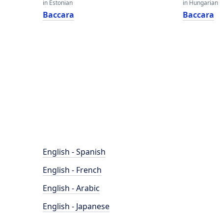
in Estonian
in Hungarian
Baccara
Baccara
English - Spanish
English - French
English - Arabic
English - Japanese