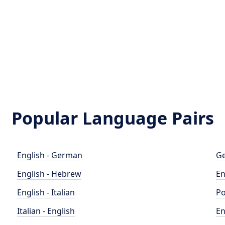
Popular Language Pairs
English - German
Ge
English - Hebrew
En
English - Italian
Po
Italian - English
En