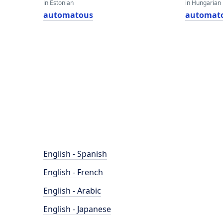
in Estonian
in Hungarian
automatous
automat
English - Spanish
English - French
English - Arabic
English - Japanese