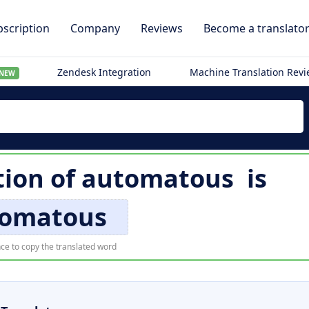
scription
Company
Reviews
Become a translato
Zendesk Integration
Machine Translation Rev
NEW
tion of
automatous
is
omatous
ce to copy the translated word