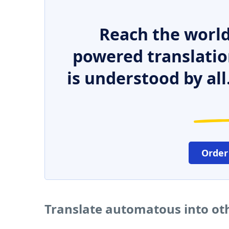
Reach the world
powered translatio
is understood by all
Order
Translate automatous into ot