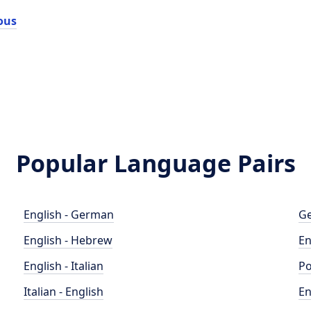
ous
Popular Language Pairs
English - German
Ge
English - Hebrew
En
English - Italian
Po
Italian - English
En