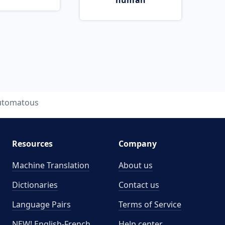
human
utomatous
Resources
Company
Machine Translation
About us
Dictionaries
Contact us
Language Pairs
Terms of Service
NEW! English-French
Help center