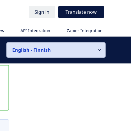
r
Sign in
Translate now
iew
API Integration
Zapier Integration
English - Finnish