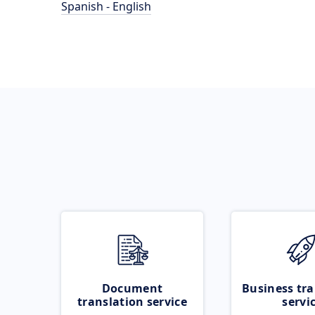
Spanish - English
Document
Business tra
translation service
servi