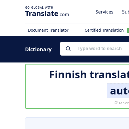
Translate
Services
Sub
.com
Document Translator
Certified Translation
Dictionary
Finnish transla
aut
Tap on