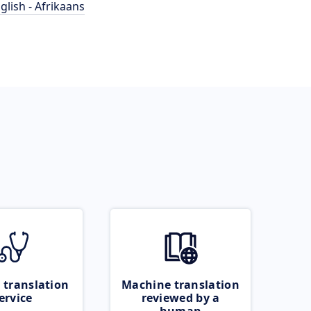
glish - Afrikaans
 translation
Machine translation
ervice
reviewed by a