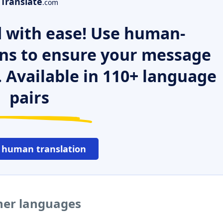
Translate
.com
 with ease! Use human-
ns to ensure your message
. Available in 110+ language
pairs
 human translation
her languages