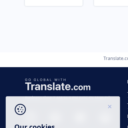
Translate.
Business time 7 AM to 4 PM (UTC 0), Mon-Fri.
Our cookies