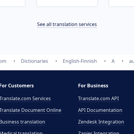
See all translation services
com
Dictionaries
English-Finnish
A
a
For Customers
For Business
Translate.com Services
Translate.com
API
Translate Document Online
API Documentation
Business translation
Zendesk Integration
Medical translation
Zapier Integration