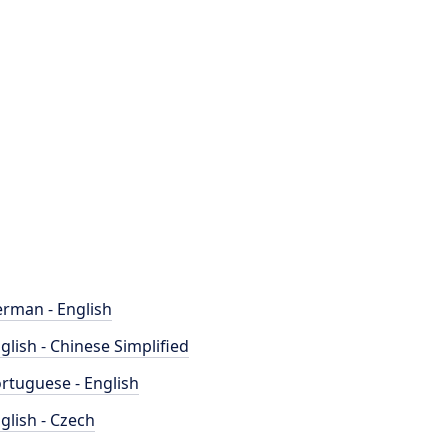
rman - English
glish - Chinese Simplified
rtuguese - English
glish - Czech