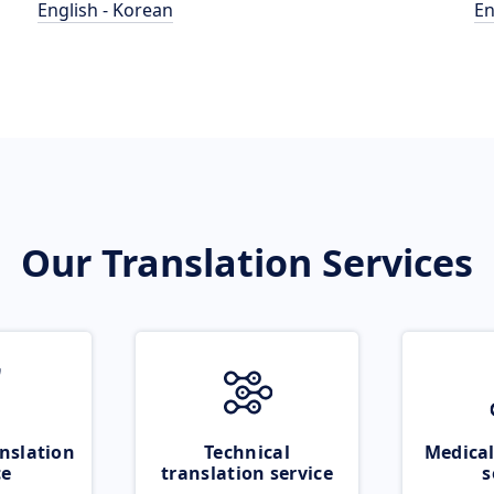
English - Korean
En
Our Translation Services
nslation
Technical
Medical
ce
translation service
s