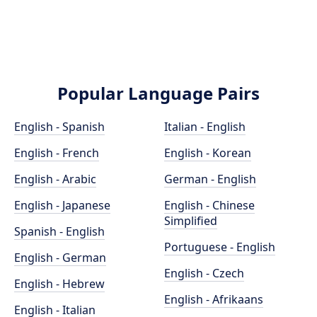
Popular Language Pairs
English - Spanish
Italian - English
English - French
English - Korean
English - Arabic
German - English
English - Japanese
English - Chinese
Simplified
Spanish - English
Portuguese - English
English - German
English - Czech
English - Hebrew
English - Afrikaans
English - Italian