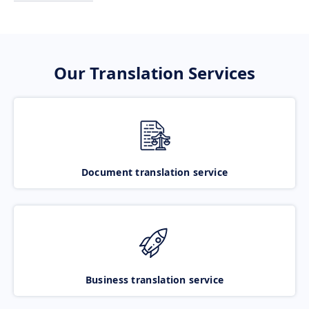
Our Translation Services
Document translation service
Business translation service