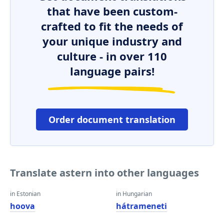
that have been custom-
crafted to fit the needs of
your unique industry and
culture - in over 110
language pairs!
Order document translation
Translate astern into other languages
in Estonian
in Hungarian
hoova
hátrameneti