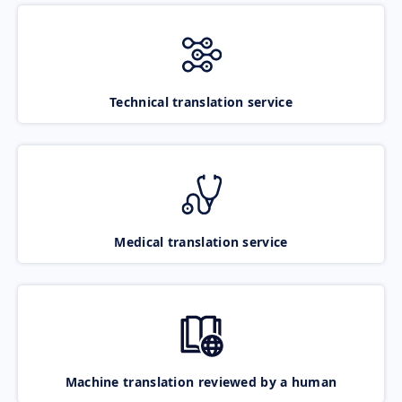
Technical translation service
Medical translation service
Machine translation reviewed by a human