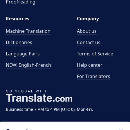
Proofreading
Resources
Company
Machine Translation
About us
Dictionaries
Contact us
Language Pairs
Terms of Service
NEW! English-French
Help center
For Translators
Business time 7 AM to 4 PM (UTC 0), Mon-Fri.