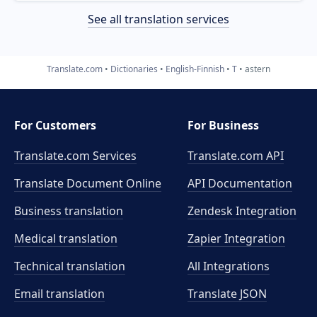
See all translation services
Translate.com
Dictionaries
English-Finnish
T
astern
For Customers
For Business
Translate.com Services
Translate.com
API
Translate Document Online
API Documentation
Business translation
Zendesk Integration
Medical translation
Zapier Integration
Technical translation
All Integrations
Email translation
Translate JSON