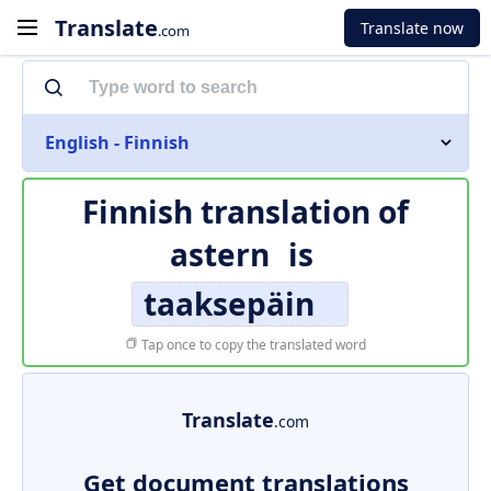
Translate
Translate now
.com
English - Finnish
Finnish translation of
astern
is
taaksepäin
Tap once to copy the translated word
Translate
.com
Get document translations